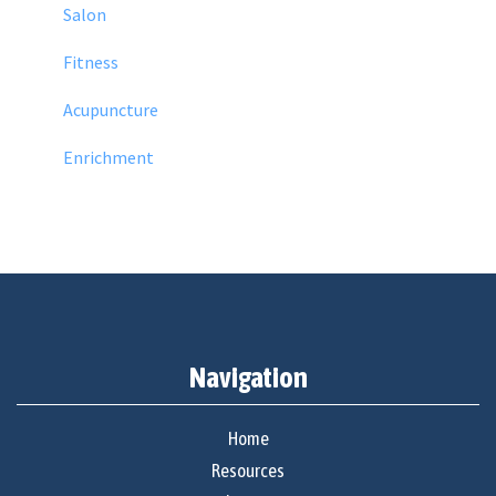
Salon
Fitness
Acupuncture
Enrichment
Navigation
Home
Resources