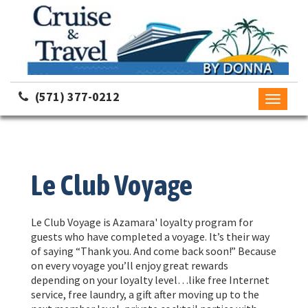
(571) 377-0212
Toggle
navigati
Le Club Voyage
Le Club Voyage is Azamara' loyalty program for
guests who have completed a voyage. It’s their way
of saying “Thank you. And come back soon!” Because
on every voyage you’ll enjoy great rewards
depending on your loyalty level…like free Internet
service, free laundry, a gift after moving up to the