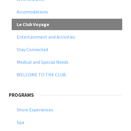
Accomodations
Le Club Voyage
Entertainment and Activities
Stay Connected
Medical and Special Needs
WELCOME TO THE CLUB.
PROGRAMS
Shore Experiences
Spa