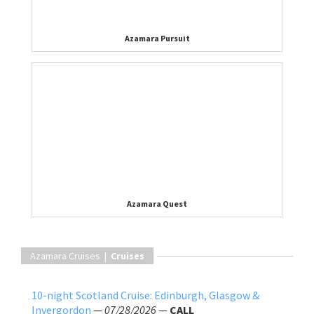
Azamara Pursuit
Azamara Quest
Azamara Cruises |
Cruises
10-night Scotland Cruise: Edinburgh, Glasgow &
Invergordon
—
07/28/2026
—
CALL