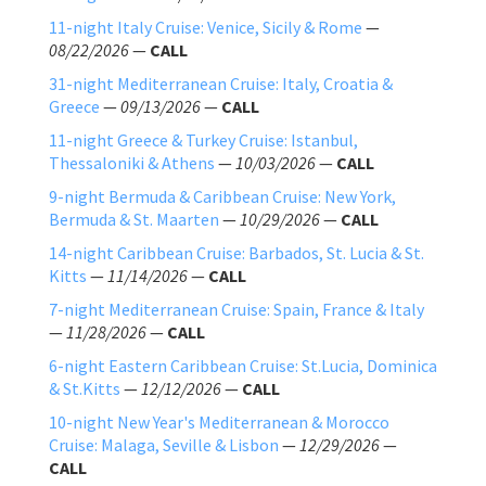
11-night Italy Cruise: Venice, Sicily & Rome
—
08/22/2026
—
CALL
31-night Mediterranean Cruise: Italy, Croatia &
Greece
—
09/13/2026
—
CALL
11-night Greece & Turkey Cruise: Istanbul,
Thessaloniki & Athens
—
10/03/2026
—
CALL
9-night Bermuda & Caribbean Cruise: New York,
Bermuda & St. Maarten
—
10/29/2026
—
CALL
14-night Caribbean Cruise: Barbados, St. Lucia & St.
Kitts
—
11/14/2026
—
CALL
7-night Mediterranean Cruise: Spain, France & Italy
—
11/28/2026
—
CALL
6-night Eastern Caribbean Cruise: St.Lucia, Dominica
& St.Kitts
—
12/12/2026
—
CALL
10-night New Year's Mediterranean & Morocco
Cruise: Malaga, Seville & Lisbon
—
12/29/2026
—
CALL