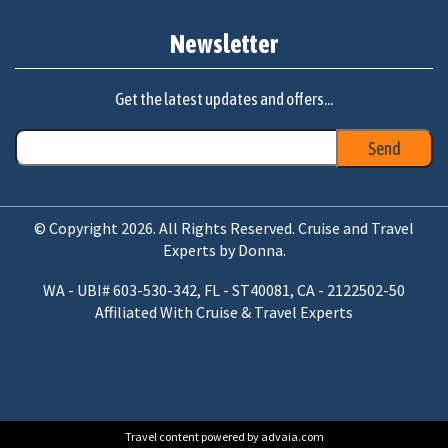
Newsletter
Get the latest updates and offers...
© Copyright 2026. All Rights Reserved. Cruise and Travel
Experts by Donna.
WA - UBI# 603-530-342, FL - ST40081, CA - 2122502-50
Affiliated With Cruise & Travel Experts
Travel content powered by advaia.com