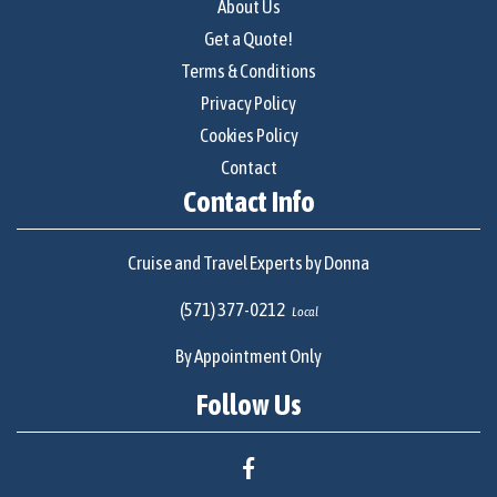
About Us
Get a Quote!
Terms & Conditions
Privacy Policy
Cookies Policy
Contact
Contact Info
Cruise and Travel Experts by Donna
(571) 377-0212
Local
By Appointment Only
Follow Us