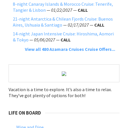
8-night Canaray Islands & Morocco Cruise: Tenerife,
Tangier & Lisbon
—
01/22/2027
—
CALL
21-night Antarctica & Chilean Fjords Cruise: Buenos
Aires, Ushuaia & Santiago
—
02/17/2027
—
CALL
14-night Japan Intensive Cruise: Hiroshima, Aomori
& Tokyo
—
05/06/2027
—
CALL
View all 480 Azamara Cruises Cruise Offers...
Vacation is a time to explore. It’s also a time to relax.
They’ve got plenty of options for both!
LIFE ON BOARD
Wine and Dine