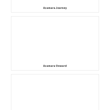
Azamara Journey
Azamara Onward