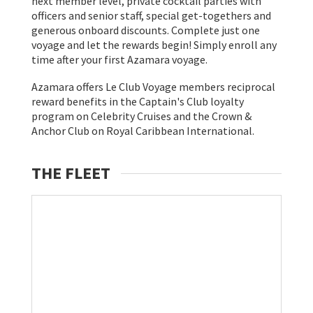
next member level, private cocktail parties with
officers and senior staff, special get-togethers and
generous onboard discounts. Complete just one
voyage and let the rewards begin! Simply enroll any
time after your first Azamara voyage.
Azamara offers Le Club Voyage members reciprocal
reward benefits in the Captain's Club loyalty
program on Celebrity Cruises and the Crown &
Anchor Club on Royal Caribbean International.
THE FLEET