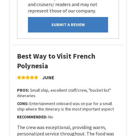
and cruisers/ readers and may not
represent those of our company.
SUBMIT A REVIEW
Best Way to Visit French
Polynesia
JUNE
PROS:
Small ship, excellent staff/crew, "bucket list"
itineraries
CONS:
Entertainment onboard was on par for a small
ship where the itinerary is the most important aspect
RECOMMENDED:
No
The crew was exceptional, providing warm,
personalized service throughout. The food was