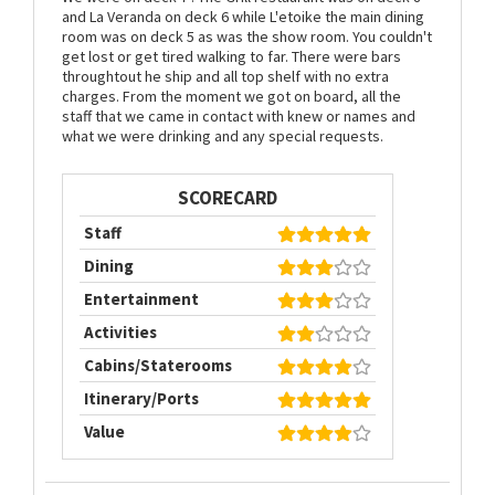
and La Veranda on deck 6 while L'etoike the main dining
room was on deck 5 as was the show room. You couldn't
get lost or get tired walking to far. There were bars
throughtout he ship and all top shelf with no extra
charges. From the moment we got on board, all the
staff that we came in contact with knew or names and
what we were drinking and any special requests.
SCORECARD
Staff
Dining
Entertainment
Activities
Cabins/Staterooms
Itinerary/Ports
Value