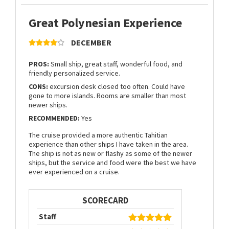
Great Polynesian Experience
DECEMBER
PROS:
Small ship, great staff, wonderful food, and
friendly personalized service.
CONS:
excursion desk closed too often. Could have
gone to more islands. Rooms are smaller than most
newer ships.
RECOMMENDED:
Yes
The cruise provided a more authentic Tahitian
experience than other ships I have taken in the area.
The ship is not as new or flashy as some of the newer
ships, but the service and food were the best we have
ever experienced on a cruise.
SCORECARD
Staff