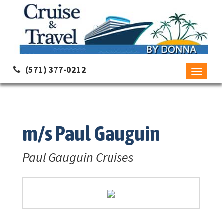
(571) 377-0212
Toggle
navigati
m/s Paul Gauguin
Paul Gauguin Cruises