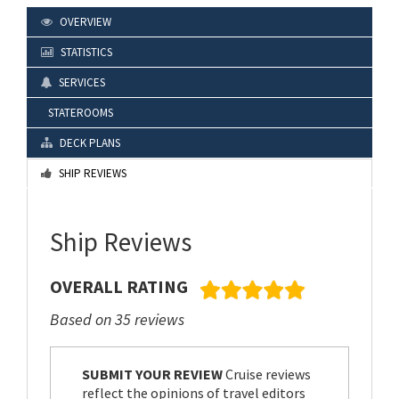
OVERVIEW
STATISTICS
SERVICES
STATEROOMS
DECK PLANS
SHIP REVIEWS
Ship Reviews
OVERALL RATING
Based on 35 reviews
SUBMIT YOUR REVIEW
Cruise reviews
reflect the opinions of travel editors