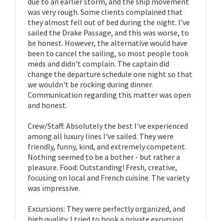
due to an earlier storm, and the ship movement
was very rough. Some clients complained that
they almost fell out of bed during the night. I've
sailed the Drake Passage, and this was worse, to
be honest. However, the alternative would have
been to cancel the sailing, so most people took
meds and didn't complain. The captain did
change the departure schedule one night so that
we wouldn't be rocking during dinner.
Communication regarding this matter was open
and honest.
Crew/Staff: Absolutely the best I've experienced
among all luxury lines I've sailed. They were
friendly, funny, kind, and extremely competent.
Nothing seemed to be a bother - but rather a
pleasure. Food: Outstanding! Fresh, creative,
focusing on local and French cuisine. The variety
was impressive.
Excursions: They were perfectly organized, and
high quality. I tried to book a private excursion