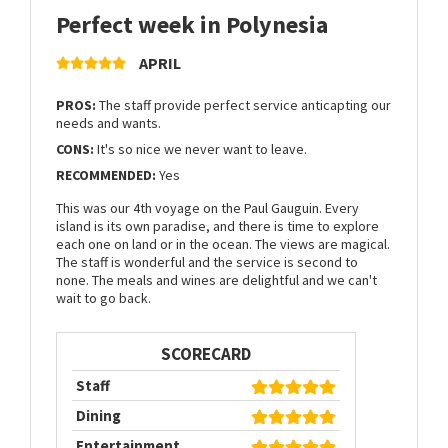
Perfect week in Polynesia
APRIL
PROS:
The staff provide perfect service anticapting our
needs and wants.
CONS:
It's so nice we never want to leave.
RECOMMENDED:
Yes
This was our 4th voyage on the Paul Gauguin. Every
island is its own paradise, and there is time to explore
each one on land or in the ocean. The views are magical.
The staff is wonderful and the service is second to
none. The meals and wines are delightful and we can't
wait to go back.
SCORECARD
Staff
Dining
Entertainment