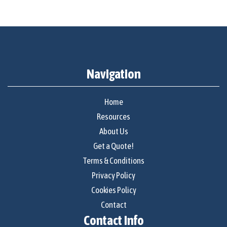
Navigation
Home
Resources
About Us
Get a Quote!
Terms & Conditions
Privacy Policy
Cookies Policy
Contact
Contact Info