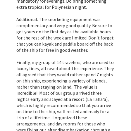
mandatory for evenings. Do bring something
extra tropical for Polynesian night.
Additional: The snorkeling equipment was
complimentary and very good quality. Be sure to
get yours on the first day as the available hours
for the rest of the week are limited. Don't forget
that you can kayak and paddle board off the back
of the ship for free in good weather.
Finally, my group of 14 travelers, who are used to
luxury lines, all raved about this experience. They
all agreed that they would rather spend 7 nights
on this ship, experiencing a variety of islands,
rather than staying on land. The value is
incredible! Most of our group arrived three
nights early and stayed at a resort (La Taha'a),
which is highly recommended so that you arrive
on time to the ship, well rested and ready for a
trip of a lifetime. I organized these
arrangements, and day rooms for those who
were flying out after disembarkation through a