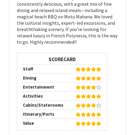
consistently delicious, with a great mix of fine
dining and relaxed island meals—including a
magical beach BBQ on Motu Mahana. We loved
the cultural insights, expert-led excursions, and
breaththaking scenery. If you’re looking for
relaxed luxury in French Polynesia, this is the way
to go. Highly recommended!!
SCORECARD
Staff
Dining
Entertainment
Activities
Cabins/Staterooms
Itinerary/Ports
Value