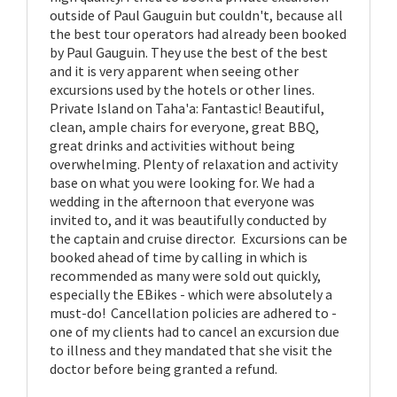
outside of Paul Gauguin but couldn't, because all
the best tour operators had already been booked
by Paul Gauguin. They use the best of the best
and it is very apparent when seeing other
excursions used by the hotels or other lines.
Private Island on Taha'a: Fantastic! Beautiful,
clean, ample chairs for everyone, great BBQ,
great drinks and activities without being
overwhelming. Plenty of relaxation and activity
base on what you were looking for. We had a
wedding in the afternoon that everyone was
invited to, and it was beautifully conducted by
the captain and cruise director. Excursions can be
booked ahead of time by calling in which is
recommended as many were sold out quickly,
especially the EBikes - which were absolutely a
must-do! Cancellation policies are adhered to -
one of my clients had to cancel an excursion due
to illness and they mandated that she visit the
doctor before being granted a refund.