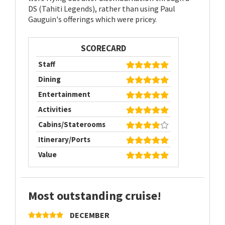
DS (Tahiti Legends), rather than using Paul
Gauguin's offerings which were pricey.
SCORECARD
Staff
Dining
Entertainment
Activities
Cabins/Staterooms
Itinerary/Ports
Value
Most outstanding cruise!
DECEMBER