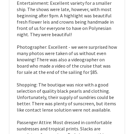
Entertainment: Excellent variety for a smaller
ship. The shows were late, however, with most
beginning after 9pm. A highlight was beautiful
fresh flower leis and crowns being handmade in
front of us for everyone to have on Polynesian
night. They were beautiful!
Photographer: Excellent - we were surprised how
many photos were taken of us without even
knowing! There was also a videographer on
board who made a video of the cruise that was
for sale at the end of the sailing for $85.
Shopping: The boutique was nice with a good
selection of quality black pearls and clothing.
Unfortunately, their supply of sundries could be
better. There was plenty of sunscreen, but items
like contact lense solution were not available.
Passenger Attire: Most dressed in comfortable
sundresses and tropical prints. Slacks are