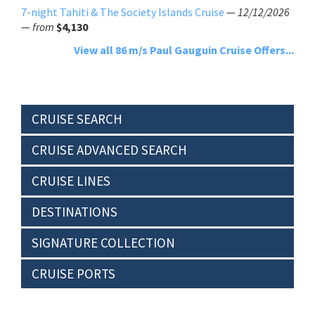
7-night Tahiti & The Society Islands Cruise
—
12/12/2026
—
from
$4,130
View all 86 m/s Paul Gauguin Cruise Offers...
CRUISE SEARCH
CRUISE ADVANCED SEARCH
CRUISE LINES
DESTINATIONS
SIGNATURE COLLECTION
CRUISE PORTS