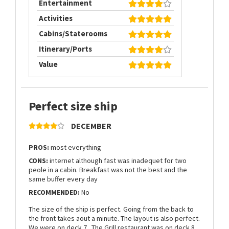
Entertainment
Activities
Cabins/Staterooms
Itinerary/Ports
Value
Perfect size ship
DECEMBER
PROS:
most everything
CONS:
internet although fast was inadequet for two
peole in a cabin. Breakfast was not the best and the
same buffer every day
RECOMMENDED:
No
The size of the ship is perfect. Going from the back to
the front takes aout a minute. The layout is also perfect.
We were on deck 7 . The Grill restaurant was on deck 8