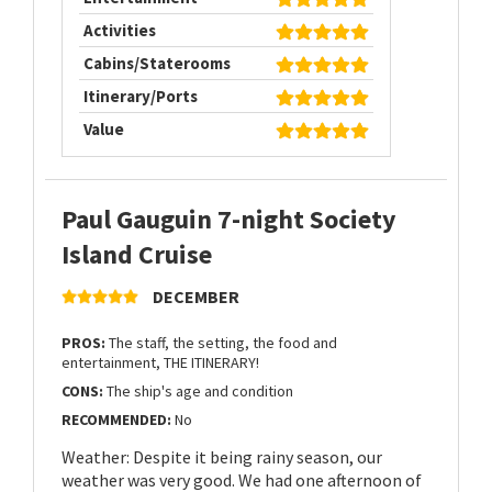
Activities
Cabins/Staterooms
Itinerary/Ports
Value
Paul Gauguin 7-night Society
Island Cruise
DECEMBER
PROS:
The staff, the setting, the food and
entertainment, THE ITINERARY!
CONS:
The ship's age and condition
RECOMMENDED:
No
Weather: Despite it being rainy season, our
weather was very good. We had one afternoon of