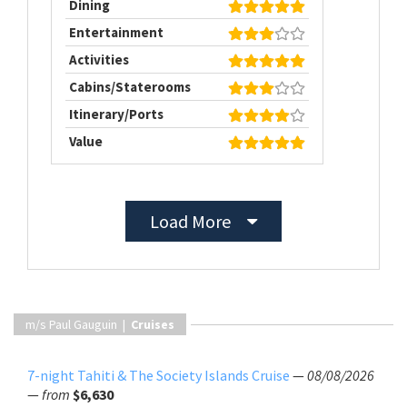
Dining
Entertainment
Activities
Cabins/Staterooms
Itinerary/Ports
Value
Load More
m/s Paul Gauguin |
Cruises
7-night Tahiti & The Society Islands Cruise
—
08/08/2026
—
from
$6,630