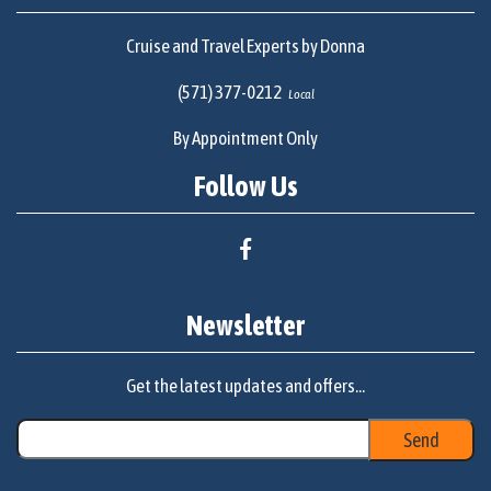
Cruise and Travel Experts by Donna
(571) 377-0212
Local
By Appointment Only
Follow Us
Newsletter
Get the latest updates and offers...