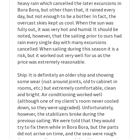
heavy rain which cancelled the later excursions in
Bora Bora, but other than that, it rained every
day, but not enough to be a bother. In fact, the
overcast skies kept us cool. When the sun was
fully out, it was very hot and humid. It should be
noted, however, that the sailing prior to ours had
rain every single day with many excursions
cancelled. When sailing during this season it is a
risk, but it worked out very well for us as the
price was extremely reasonable.
Ship: It is definitely an older ship and showing
some wear (rust around joints, old tv cabinet in
rooms, etc.) but extremely comfortable, clean
and bright. Air conditioning worked well
(although one of my client's room never cooled
down, so they were upgraded). Unfortunately,
however, the stabilizers broke during the
previous sailing. We were told that they would
try to fix them while in Bora Bora, but the parts
did not arrive on time, and the seas were rough