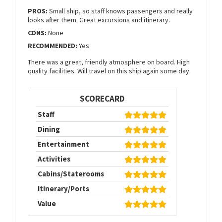
PROS:
Small ship, so staff knows passengers and really
looks after them. Great excursions and itinerary.
CONS:
None
RECOMMENDED:
Yes
There was a great, friendly atmosphere on board. High
quality facilities. Will travel on this ship again some day.
SCORECARD
Staff
Dining
Entertainment
Activities
Cabins/Staterooms
Itinerary/Ports
Value