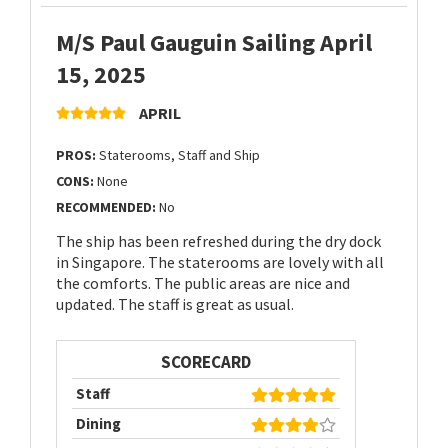
M/S Paul Gauguin Sailing April
15, 2025
APRIL
PROS:
Staterooms, Staff and Ship
CONS:
None
RECOMMENDED:
No
The ship has been refreshed during the dry dock
in Singapore. The staterooms are lovely with all
the comforts. The public areas are nice and
updated. The staff is great as usual.
SCORECARD
Staff
Dining