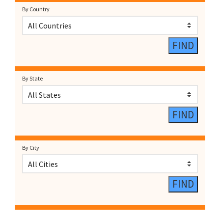
By Country
By State
By City