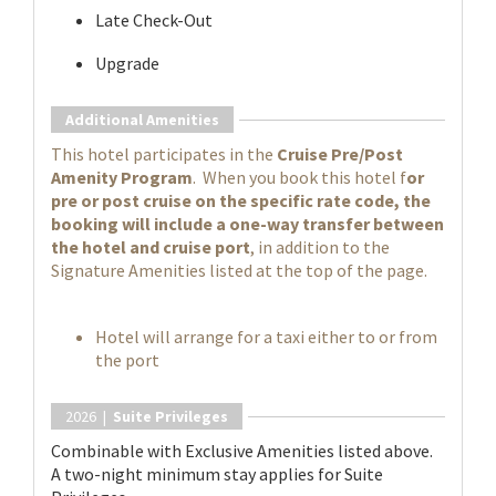
Late Check-Out
Upgrade
Additional Amenities
This hotel participates in the
Cruise Pre/Post
Amenity Program
. When you book this hotel f
or
pre or post cruise on the specific rate code, the
booking will include a one-way transfer between
the hotel and cruise port
, in addition to the
Signature Amenities listed at the top of the page.
Hotel will arrange for a taxi either to or from
the port
2026 |
Suite Privileges
Combinable with Exclusive Amenities listed above.
A two-night minimum stay applies for Suite