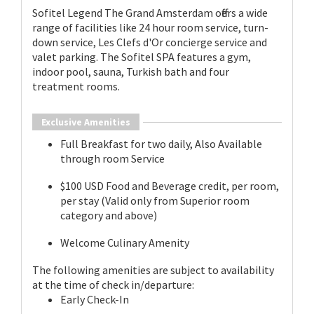
Sofitel Legend The Grand Amsterdam offers a wide
range of facilities like 24 hour room service, turn-
down service, Les Clefs d'Or concierge service and
valet parking. The Sofitel SPA features a gym,
indoor pool, sauna, Turkish bath and four
treatment rooms.
Exclusive Amenities
Full Breakfast for two daily, Also Available
through room Service
$100 USD Food and Beverage credit, per room,
per stay (Valid only from Superior room
category and above)
Welcome Culinary Amenity
The following amenities are subject to availability
at the time of check in/departure:
Early Check-In