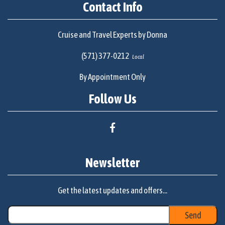
Contact Info
Cruise and Travel Experts by Donna
(571) 377-0212
Local
By Appointment Only
Follow Us
Newsletter
Get the latest updates and offers...