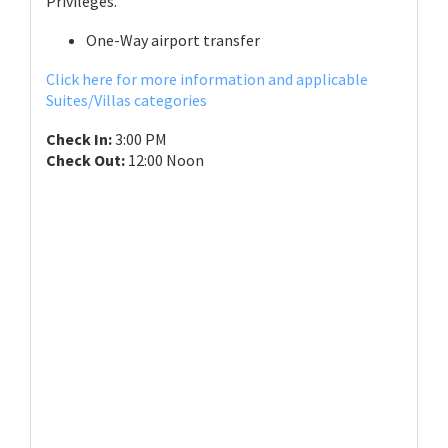
Privileges.
One-Way airport transfer
Click here for more information and applicable
Suites/Villas categories
Check In:
3:00 PM
Check Out:
12:00 Noon