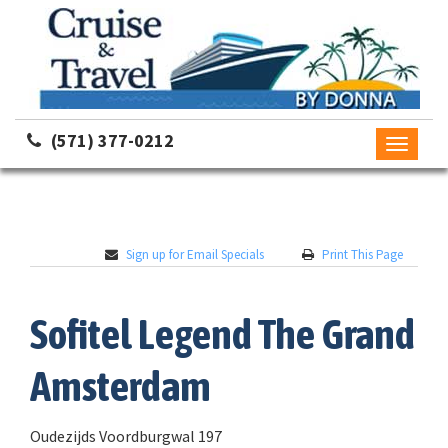
(571) 377-0212
Toggle
navigati
Sign up for Email Specials
Print This Page
Sofitel Legend The Grand
Amsterdam
Oudezijds Voordburgwal 197