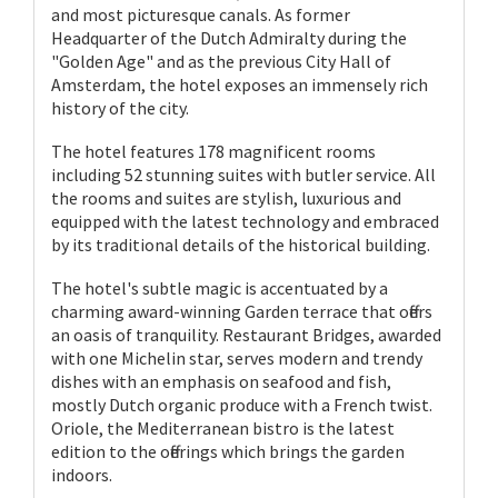
and most picturesque canals. As former
Headquarter of the Dutch Admiralty during the
"Golden Age" and as the previous City Hall of
Amsterdam, the hotel exposes an immensely rich
history of the city.
The hotel features 178 magnificent rooms
including 52 stunning suites with butler service. All
the rooms and suites are stylish, luxurious and
equipped with the latest technology and embraced
by its traditional details of the historical building.
The hotel's subtle magic is accentuated by a
charming award-winning Garden terrace that offers
an oasis of tranquility. Restaurant Bridges, awarded
with one Michelin star, serves modern and trendy
dishes with an emphasis on seafood and fish,
mostly Dutch organic produce with a French twist.
Oriole, the Mediterranean bistro is the latest
edition to the offerings which brings the garden
indoors.