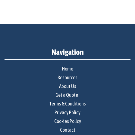
Navigation
Home
Resources
About Us
Get a Quote!
Terms & Conditions
Privacy Policy
Cookies Policy
Contact