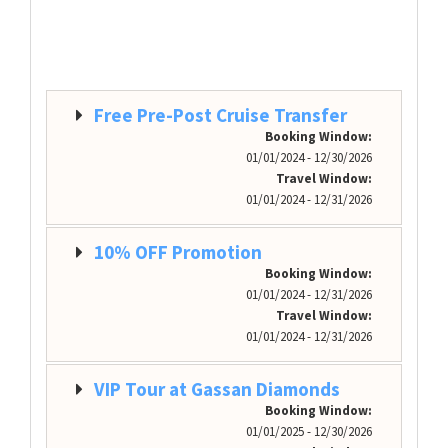
Free Pre-Post Cruise Transfer
Booking Window:
01/01/2024 - 12/30/2026
Travel Window:
01/01/2024 - 12/31/2026
10% OFF Promotion
Booking Window:
01/01/2024 - 12/31/2026
Travel Window:
01/01/2024 - 12/31/2026
VIP Tour at Gassan Diamonds
Booking Window:
01/01/2025 - 12/30/2026