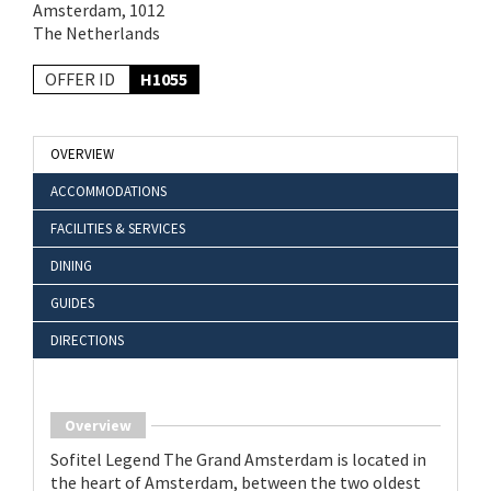
Amsterdam, 1012
The Netherlands
OFFER ID
H1055
OVERVIEW
ACCOMMODATIONS
FACILITIES & SERVICES
DINING
GUIDES
DIRECTIONS
Overview
Sofitel Legend The Grand Amsterdam is located in
the heart of Amsterdam, between the two oldest