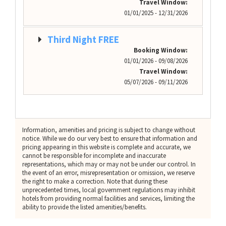
Travel Window:
01/01/2025 - 12/31/2026
Third Night FREE
Booking Window:
01/01/2026 - 09/08/2026
Travel Window:
05/07/2026 - 09/11/2026
Information, amenities and pricing is subject to change without
notice. While we do our very best to ensure that information and
pricing appearing in this website is complete and accurate, we
cannot be responsible for incomplete and inaccurate
representations, which may or may not be under our control. In
the event of an error, misrepresentation or omission, we reserve
the right to make a correction. Note that during these
unprecedented times, local government regulations may inhibit
hotels from providing normal facilities and services, limiting the
ability to provide the listed amenities/benefits.