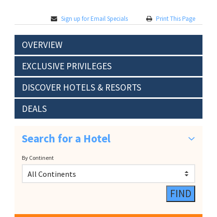
Sign up for Email Specials
Print This Page
OVERVIEW
EXCLUSIVE PRIVILEGES
DISCOVER HOTELS & RESORTS
DEALS
Search for a Hotel
By Continent