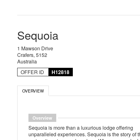
Sequoia
1 Mawson Drive
Crafers, 5152
Australia
OFFER ID
H12818
OVERVIEW
Overview
Sequoia is more than a luxurious lodge offering
unparalleled experiences. Sequoia is the story of t