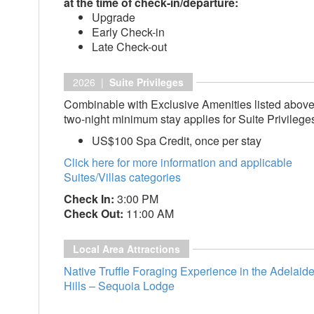
at the time of check-in/departure:
Upgrade
Early Check-in
Late Check-out
2026 |
Suite Privileges
Combinable with Exclusive Amenities listed above
two-night minimum stay applies for Suite Privilege
US$100 Spa Credit, once per stay
Click here for more information and applicable
Suites/Villas categories
Check In:
3:00 PM
Check Out:
11:00 AM
Local Area Attractions
Native Truffle Foraging Experience in the Adelaid
Hills – Sequoia Lodge