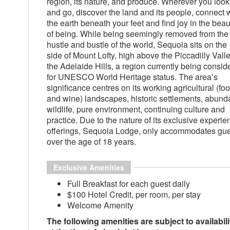
region, its nature, and produce. Wherever you look
and go, discover the land and its people, connect 
the earth beneath your feet and find joy in the beau
of being. While being seemingly removed from the
hustle and bustle of the world, Sequoia sits on the
side of Mount Lofty, high above the Piccadilly Valle
the Adelaide Hills, a region currently being consid
for UNESCO World Heritage status. The area’s
significance centres on its working agricultural (fo
and wine) landscapes, historic settlements, abund
wildlife, pure environment, continuing culture and
practice. Due to the nature of its exclusive experie
offerings, Sequoia Lodge, only accommodates gu
over the age of 18 years.
Exclusive Amenities
Full Breakfast for each guest daily
$100 Hotel Credit, per room, per stay
Welcome Amenity
The following amenities are subject to availabili