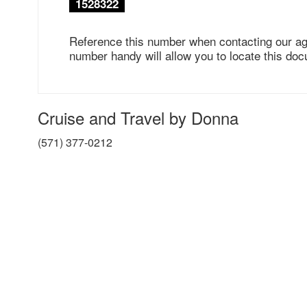
1528322
Reference this number when contacting our ag
number handy will allow you to locate this doc
Cruise and Travel by Donna
(571) 377-0212