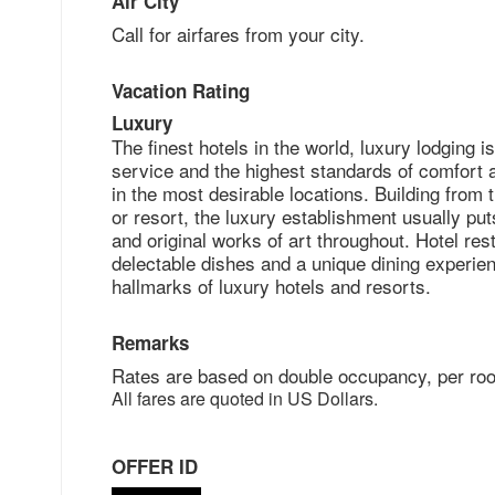
Air City
Call for airfares from your city.
Vacation Rating
Luxury
The finest hotels in the world, luxury lodgin
service and the highest standards of comfort 
in the most desirable locations. Building from 
or resort, the luxury establishment usually put
and original works of art throughout. Hotel re
delectable dishes and a unique dining experien
hallmarks of luxury hotels and resorts.
Remarks
Rates are based on double occupancy, per roo
All fares are quoted in US Dollars.
OFFER ID