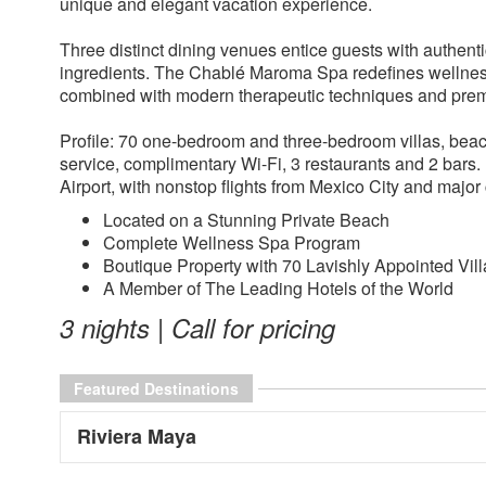
unique and elegant vacation experience.
Three distinct dining venues entice guests with authenti
ingredients. The Chablé Maroma Spa redefines wellness 
combined with modern therapeutic techniques and premi
Profile: 70 one-bedroom and three-bedroom villas, beachf
service, complimentary Wi-Fi, 3 restaurants and 2 bars
Airport, with nonstop flights from Mexico City and majo
Located on a Stunning Private Beach
Complete Wellness Spa Program
Boutique Property with 70 Lavishly Appointed Vill
A Member of The Leading Hotels of the World
3 nights | Call for pricing
Featured Destinations
Riviera Maya