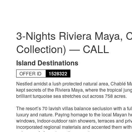
3-Nights Riviera Maya, 
Collection) — CALL
Island Destinations
OFFER ID
1528322
Nestled amidst a lush protected natural area, Chablé M
kept secrets of the Riviera Maya, where the tropical ju
brilliant turquoise sea stretches out across 758 acres.
The resort’s 70 lavish villas balance seclusion with a 
luxury and nature. Paying homage to the local Mayan heri
windows, indoor-outdoor rain showers, terraces and pri
incorporated regional materials and accented them with 