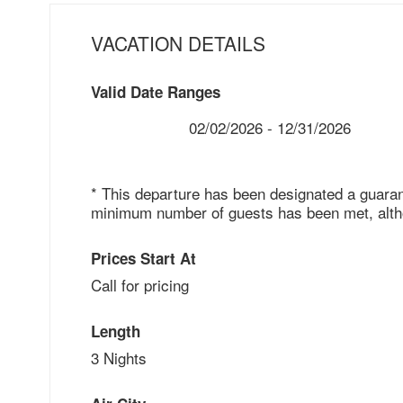
VACATION DETAILS
Valid Date Ranges
02/02/2026 - 12/31/2026
* This departure has been designated a guaran
minimum number of guests has been met, althou
Prices Start At
Call for pricing
Length
3 Nights