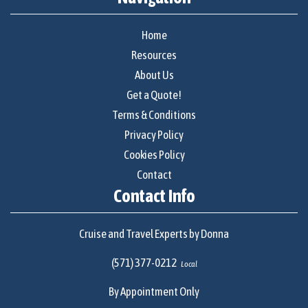
Home
Resources
About Us
Get a Quote!
Terms & Conditions
Privacy Policy
Cookies Policy
Contact
Contact Info
Cruise and Travel Experts by Donna
(571) 377-0212
Local
By Appointment Only