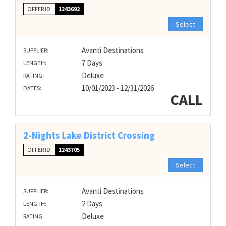
OFFER ID
1243692
Select
Avanti Destinations
SUPPLIER:
7 Days
LENGTH:
Deluxe
RATING:
10/01/2023 - 12/31/2026
DATES:
CALL
2-Nights Lake District Crossing
OFFER ID
1243705
Select
Avanti Destinations
SUPPLIER:
2 Days
LENGTH:
Deluxe
RATING: