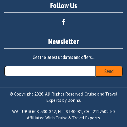
Follow Us
Newsletter
Get the latest updates and offers...
© Copyright 2026. All Rights Reserved. Cruise and Travel
Experts by Donna.
WA - UBI# 603-530-342, FL - ST40081, CA - 2122502-50
Affiliated With Cruise & Travel Experts