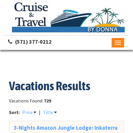
(571) 377-0212
Toggle
navigati
Vacations Results
Vacations Found:
729
Sort:
Price
|
Title
3-Nights Amazon Jungle Lodge: Inkaterra