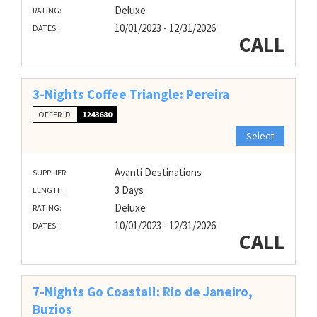
Deluxe
RATING:
10/01/2023 - 12/31/2026
DATES:
CALL
3-Nights Coffee Triangle: Pereira
OFFER ID
1243680
Select
Avanti Destinations
SUPPLIER:
3 Days
LENGTH:
Deluxe
RATING:
10/01/2023 - 12/31/2026
DATES:
CALL
7-Nights Go Coastal!: Rio de Janeiro,
Buzios