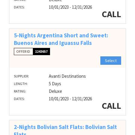
10/01/2023 - 12/31/2026
DATES:
CALL
5-Nights Argentina Short and Sweet:
Buenos Aires and Iguassu Falls
OFFER ID
1243657
Select
Avanti Destinations
SUPPLIER:
5 Days
LENGTH:
Deluxe
RATING:
10/01/2023 - 12/31/2026
DATES:
CALL
2-Nights Bolivian Salt Flats: Bolivian Salt
Flats