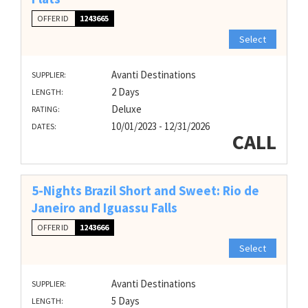
OFFER ID
1243665
Select
Avanti Destinations
SUPPLIER:
2 Days
LENGTH:
Deluxe
RATING:
10/01/2023 - 12/31/2026
DATES:
CALL
5-Nights Brazil Short and Sweet: Rio de
Janeiro and Iguassu Falls
OFFER ID
1243666
Select
Avanti Destinations
SUPPLIER:
5 Days
LENGTH: