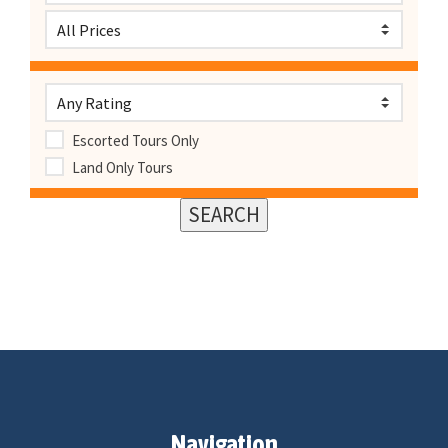
Escorted Tours Only
Land Only Tours
Navigation