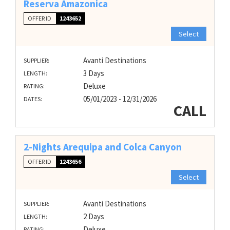
Reserva Amazonica
OFFER ID
1243652
Select
Avanti Destinations
SUPPLIER:
3 Days
LENGTH:
Deluxe
RATING:
05/01/2023 - 12/31/2026
DATES:
CALL
2-Nights Arequipa and Colca Canyon
OFFER ID
1243656
Select
Avanti Destinations
SUPPLIER:
2 Days
LENGTH:
Deluxe
RATING: