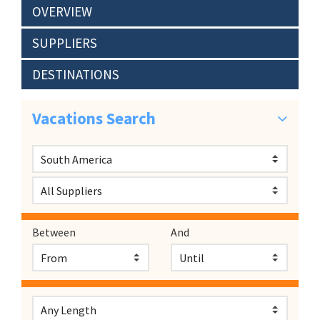
OVERVIEW
SUPPLIERS
DESTINATIONS
Vacations Search
Between
And