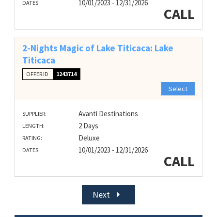
10/01/2023 - 12/31/2026
DATES:
CALL
2-Nights Magic of Lake Titicaca: Lake
Titicaca
OFFER ID
1243714
Select
Avanti Destinations
SUPPLIER:
2 Days
LENGTH:
Deluxe
RATING:
10/01/2023 - 12/31/2026
DATES:
CALL
Next