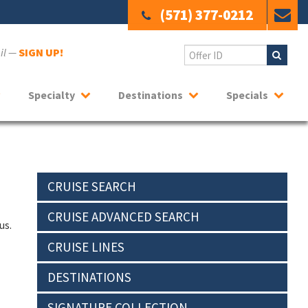
(571) 377-0212
ail —
SIGN UP!
Specialty
Destinations
Specials
CRUISE SEARCH
CRUISE ADVANCED SEARCH
us.
CRUISE LINES
DESTINATIONS
SIGNATURE COLLECTION