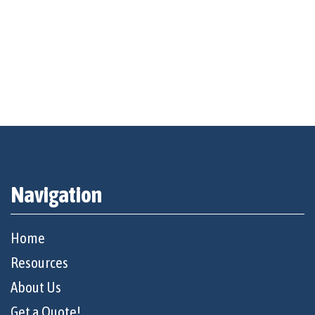
Navigation
Home
Resources
About Us
Get a Quote!