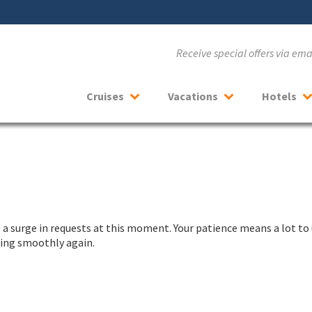
Receive special offers via em
Cruises
Vacations
Hotels
a surge in requests at this moment. Your patience means a lot to 
nning smoothly again.