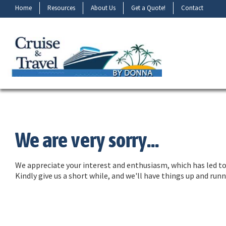
Home
Resources
About Us
Get a Quote!
Contact
We are very sorry...
We appreciate your interest and enthusiasm, which has led to 
Kindly give us a short while, and we'll have things up and ru