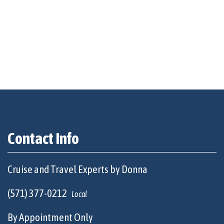
Contact Info
Cruise and Travel Experts by Donna
(571) 377-0212
Local
By Appointment Only