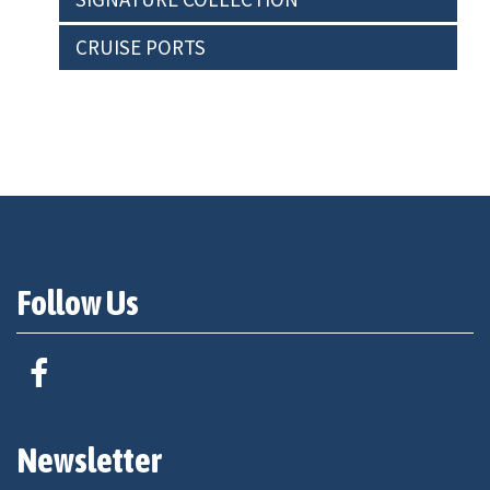
CRUISE PORTS
Follow Us
Newsletter