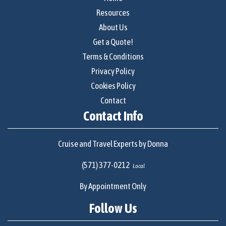
Resources
About Us
Get a Quote!
Terms & Conditions
Privacy Policy
Cookies Policy
Contact
Contact Info
Cruise and Travel Experts by Donna
(571) 377-0212
Local
By Appointment Only
Follow Us