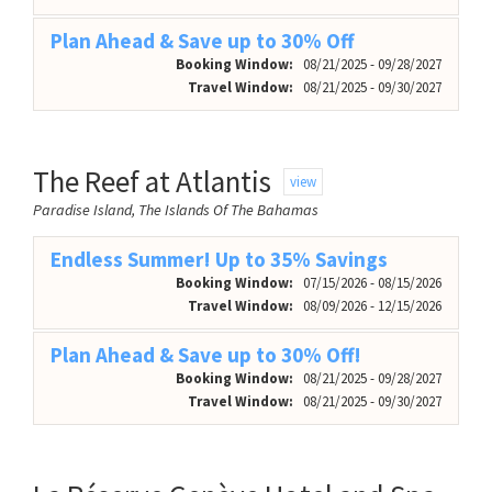
Plan Ahead & Save up to 30% Off
Booking Window:
08/21/2025 - 09/28/2027
Travel Window:
08/21/2025 - 09/30/2027
The Reef at Atlantis
view
Paradise Island, The Islands Of The Bahamas
Endless Summer! Up to 35% Savings
Booking Window:
07/15/2026 - 08/15/2026
Travel Window:
08/09/2026 - 12/15/2026
Plan Ahead & Save up to 30% Off!
Booking Window:
08/21/2025 - 09/28/2027
Travel Window:
08/21/2025 - 09/30/2027