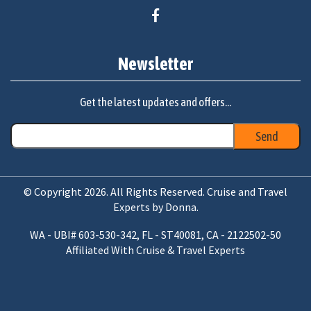
Newsletter
Get the latest updates and offers...
© Copyright 2026. All Rights Reserved. Cruise and Travel
Experts by Donna.
WA - UBI# 603-530-342, FL - ST40081, CA - 2122502-50
Affiliated With Cruise & Travel Experts