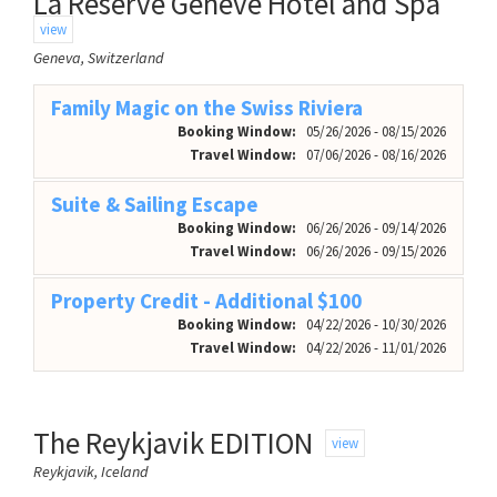
La Réserve Genève Hotel and Spa
view
Geneva, Switzerland
Family Magic on the Swiss Riviera
Booking Window:
05/26/2026 - 08/15/2026
Travel Window:
07/06/2026 - 08/16/2026
Suite & Sailing Escape
Booking Window:
06/26/2026 - 09/14/2026
Travel Window:
06/26/2026 - 09/15/2026
Property Credit - Additional $100
Booking Window:
04/22/2026 - 10/30/2026
Travel Window:
04/22/2026 - 11/01/2026
The Reykjavik EDITION
view
Reykjavik, Iceland