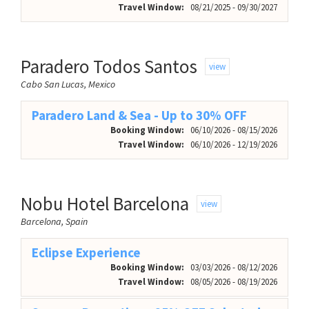
Travel Window:
08/21/2025 - 09/30/2027
Paradero Todos Santos
view
Cabo San Lucas, Mexico
Paradero Land & Sea - Up to 30% OFF
Booking Window:
06/10/2026 - 08/15/2026
Travel Window:
06/10/2026 - 12/19/2026
Nobu Hotel Barcelona
view
Barcelona, Spain
Eclipse Experience
Booking Window:
03/03/2026 - 08/12/2026
Travel Window:
08/05/2026 - 08/19/2026