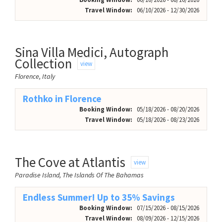
Travel Window:
06/10/2026 - 12/30/2026
Sina Villa Medici, Autograph
Collection
view
Florence, Italy
Rothko in Florence
Booking Window:
05/18/2026 - 08/20/2026
Travel Window:
05/18/2026 - 08/23/2026
The Cove at Atlantis
view
Paradise Island, The Islands Of The Bahamas
Endless Summer! Up to 35% Savings
Booking Window:
07/15/2026 - 08/15/2026
Travel Window:
08/09/2026 - 12/15/2026