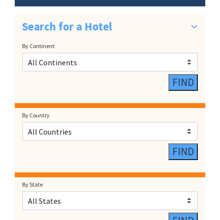
Search for a Hotel
By Continent
By Country
By State