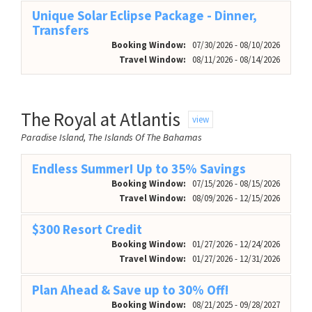
Unique Solar Eclipse Package - Dinner,
Transfers
Booking Window:
07/30/2026 - 08/10/2026
Travel Window:
08/11/2026 - 08/14/2026
The Royal at Atlantis
view
Paradise Island, The Islands Of The Bahamas
Endless Summer! Up to 35% Savings
Booking Window:
07/15/2026 - 08/15/2026
Travel Window:
08/09/2026 - 12/15/2026
$300 Resort Credit
Booking Window:
01/27/2026 - 12/24/2026
Travel Window:
01/27/2026 - 12/31/2026
Plan Ahead & Save up to 30% Off!
Booking Window:
08/21/2025 - 09/28/2027