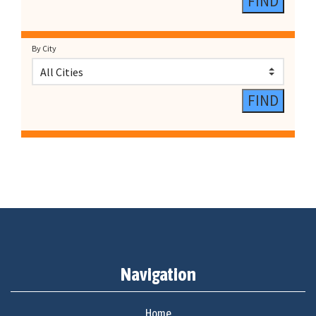
By City
Navigation
Home