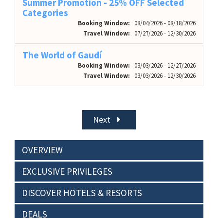
Summer Promotion - 25% OFF Selected
Categories
Booking Window:
08/04/2026 - 08/18/2026
Travel Window:
07/27/2026 - 12/30/2026
The World of Gaudí
Booking Window:
03/03/2026 - 12/27/2026
Travel Window:
03/03/2026 - 12/30/2026
Next
OVERVIEW
EXCLUSIVE PRIVILEGES
DISCOVER HOTELS & RESORTS
DEALS