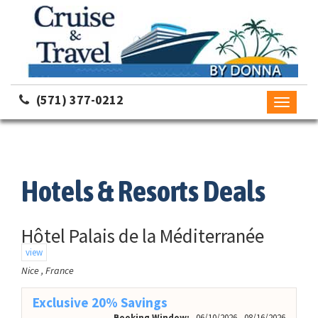
(571) 377-0212
Toggle
navigati
Hotels & Resorts Deals
Hôtel Palais de la Méditerranée
view
Nice , France
Exclusive 20% Savings
Booking Window:
06/10/2026 - 08/16/2026