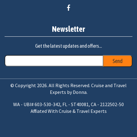
Newsletter
Get the latest updates and offers...
© Copyright 2026. All Rights Reserved. Cruise and Travel
Experts by Donna.
WA - UBI# 603-530-342, FL - ST40081, CA - 2122502-50
Affiliated With Cruise & Travel Experts