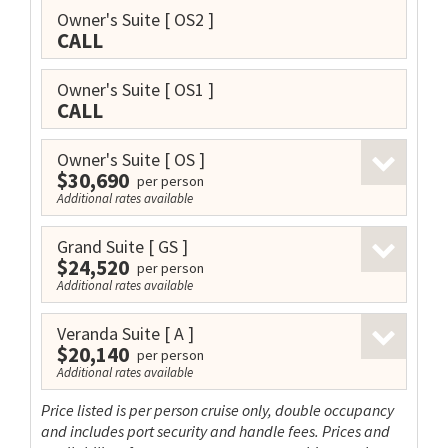
Owner's Suite
[ OS2 ]
CALL
Owner's Suite
[ OS1 ]
CALL
Owner's Suite
[ OS ]
$30,690
per person
Additional rates available
Grand Suite
[ GS ]
$24,520
per person
Additional rates available
Veranda Suite
[ A ]
$20,140
per person
Additional rates available
Price listed is per person cruise only, double occupancy
and includes port security and handle fees. Prices and