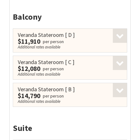
Balcony
Veranda Stateroom
[ D ]
$11,910
per person
Additional rates available
Veranda Stateroom
[ C ]
$12,080
per person
Additional rates available
Veranda Stateroom
[ B ]
$14,790
per person
Additional rates available
Suite