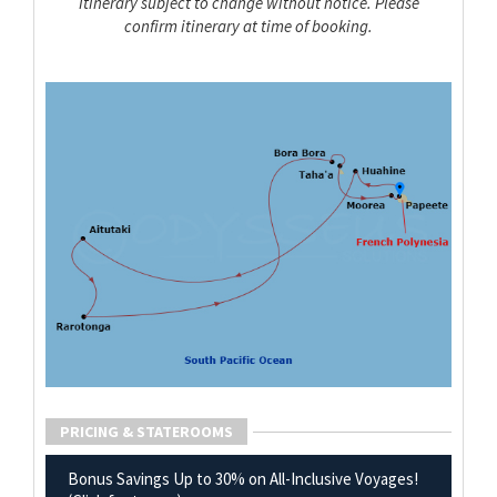
Itinerary subject to change without notice. Please
confirm itinerary at time of booking.
PRICING & STATEROOMS
Bonus Savings Up to 30% on All-Inclusive Voyages!