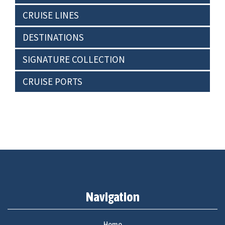
CRUISE LINES
DESTINATIONS
SIGNATURE COLLECTION
CRUISE PORTS
Navigation
Home