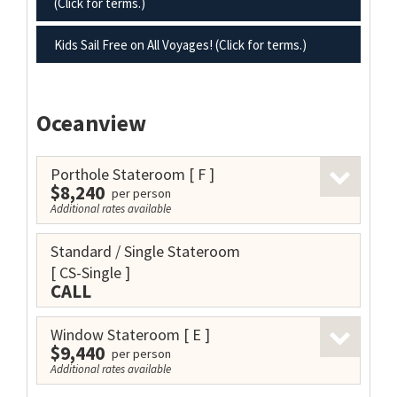
(Click for terms.)
Kids Sail Free on All Voyages! (Click for terms.)
Oceanview
Porthole Stateroom
[ F ]
$8,240
per person
Additional rates available
Standard / Single Stateroom
[ CS-Single ]
CALL
Window Stateroom
[ E ]
$9,440
per person
Additional rates available