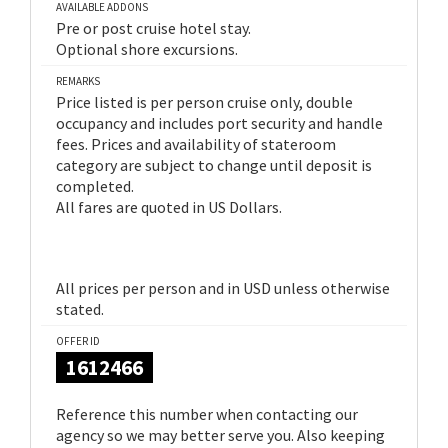
AVAILABLE ADDONS
Pre or post cruise hotel stay.
Optional shore excursions.
REMARKS
Price listed is per person cruise only, double
occupancy and includes port security and handle
fees. Prices and availability of stateroom
category are subject to change until deposit is
completed.
All fares are quoted in US Dollars.
All prices per person and in USD unless otherwise
stated.
OFFER ID
1612466
Reference this number when contacting our
agency so we may better serve you. Also keeping