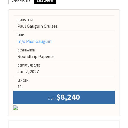
OFFER ID
1612466
CRUISE LINE
Paul Gauguin Cruises
SHIP
m/s Paul Gauguin
DESTINATION
Roundtrip Papeete
DEPARTURE DATE
Jan 2, 2027
LENGTH
11
$8,240
from