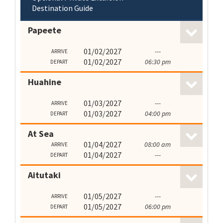
Destination Guide
Papeete
01/02/2027
---
ARRIVE
01/02/2027
06:30 pm
DEPART
Huahine
01/03/2027
---
ARRIVE
01/03/2027
04:00 pm
DEPART
At Sea
01/04/2027
08:00 am
ARRIVE
01/04/2027
---
DEPART
Aitutaki
01/05/2027
---
ARRIVE
01/05/2027
06:00 pm
DEPART