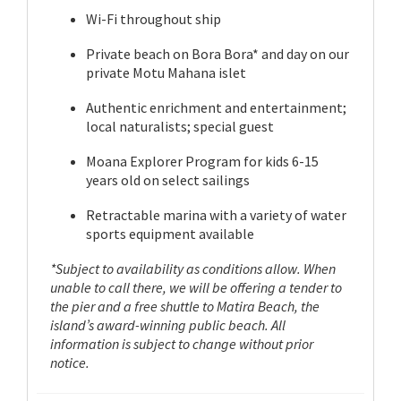
Wi-Fi throughout ship
Private beach on Bora Bora* and day on our
private Motu Mahana islet
Authentic enrichment and entertainment;
local naturalists; special guest
Moana Explorer Program for kids 6-15
years old on select sailings
Retractable marina with a variety of water
sports equipment available
*Subject to availability as conditions allow. When
unable to call there, we will be offering a tender to
the pier and a free shuttle to Matira Beach, the
island’s award-winning public beach. All
information is subject to change without prior
notice.