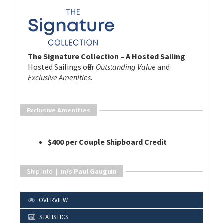
The Signature Collection – A Hosted Sailing
Hosted Sailings offer
Outstanding Value
and
Exclusive Amenities
.
Exclusive Amenities
$400 per Couple Shipboard Credit
Ship Info |
m/s Paul Gauguin
OVERVIEW
STATISTICS