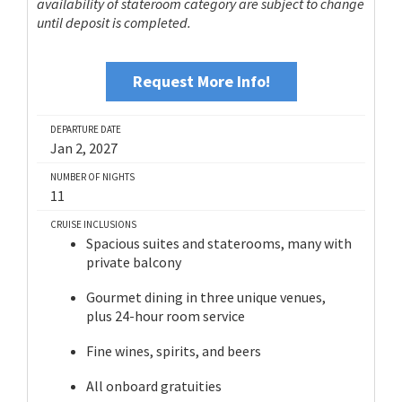
availability of stateroom category are subject to change
until deposit is completed.
Request More Info!
DEPARTURE DATE
Jan 2, 2027
NUMBER OF NIGHTS
11
CRUISE INCLUSIONS
Spacious suites and staterooms, many with
private balcony
Gourmet dining in three unique venues,
plus 24-hour room service
Fine wines, spirits, and beers
All onboard gratuities