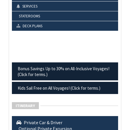
SERVICES
STATEROOMS
DECK PLANS
Bonus Savings Up to 30% on All-Inclusive Voyages!
(Click for terms.)
Kids Sail Free on All Voyages! (Click for terms.)
ITINERARY
Private Car & Driver
Optional Private Excursion