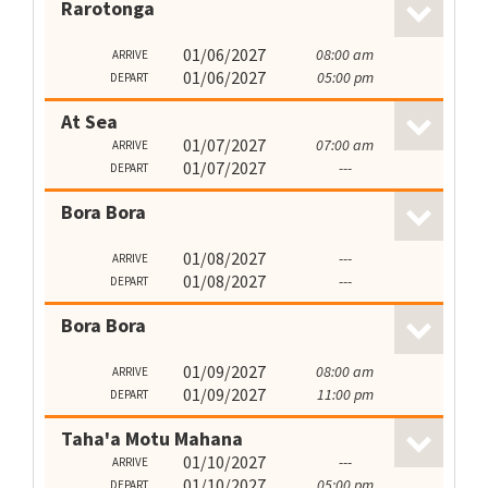
Rarotonga
01/06/2027
08:00 am
ARRIVE
01/06/2027
05:00 pm
DEPART
At Sea
01/07/2027
07:00 am
ARRIVE
01/07/2027
---
DEPART
Bora Bora
01/08/2027
---
ARRIVE
01/08/2027
---
DEPART
Bora Bora
01/09/2027
08:00 am
ARRIVE
01/09/2027
11:00 pm
DEPART
Taha'a Motu Mahana
01/10/2027
---
ARRIVE
01/10/2027
05:00 pm
DEPART