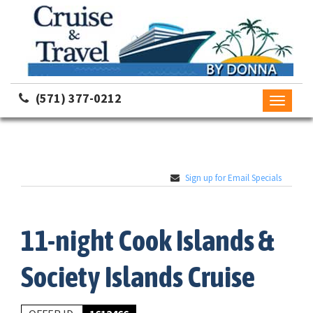
(571) 377-0212
Toggle
navigati
Sign up for Email Specials
11-night Cook Islands &
Society Islands Cruise