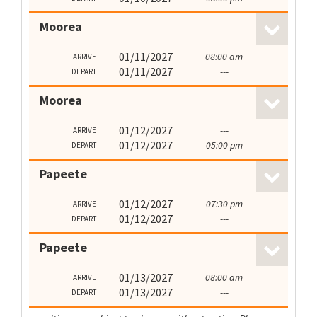
Moorea
01/11/2027
08:00 am
ARRIVE
01/11/2027
---
DEPART
Moorea
01/12/2027
---
ARRIVE
01/12/2027
05:00 pm
DEPART
Papeete
01/12/2027
07:30 pm
ARRIVE
01/12/2027
---
DEPART
Papeete
01/13/2027
08:00 am
ARRIVE
01/13/2027
---
DEPART