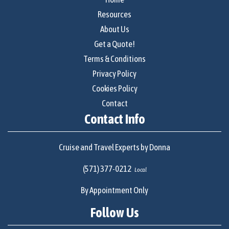
Resources
About Us
Get a Quote!
Terms & Conditions
Privacy Policy
Cookies Policy
Contact
Contact Info
Cruise and Travel Experts by Donna
(571) 377-0212
Local
By Appointment Only
Follow Us