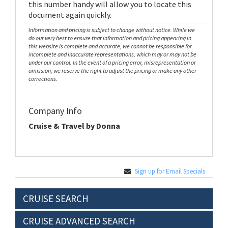
this number handy will allow you to locate this
document again quickly.
Information and pricing is subject to change without notice. While we
do our very best to ensure that information and pricing appearing in
this website is complete and accurate, we cannot be responsible for
incomplete and inaccurate representations, which may or may not be
under our control. In the event of a pricing error, misrepresentation or
omission, we reserve the right to adjust the pricing or make any other
corrections.
Company Info
Cruise & Travel by Donna
Sign up for Email Specials
CRUISE SEARCH
CRUISE ADVANCED SEARCH