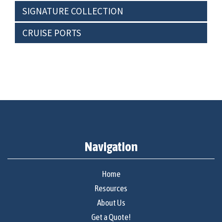
SIGNATURE COLLECTION
CRUISE PORTS
Navigation
Home
Resources
About Us
Get a Quote!