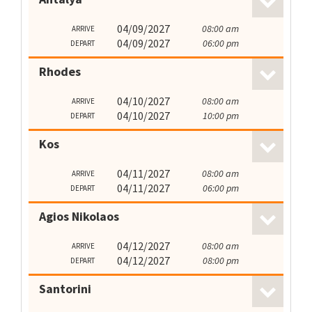
04/09/2027
08:00 am
ARRIVE
04/09/2027
06:00 pm
DEPART
Rhodes
04/10/2027
08:00 am
ARRIVE
04/10/2027
10:00 pm
DEPART
Kos
04/11/2027
08:00 am
ARRIVE
04/11/2027
06:00 pm
DEPART
Agios Nikolaos
04/12/2027
08:00 am
ARRIVE
04/12/2027
08:00 pm
DEPART
Santorini