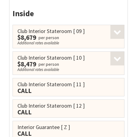
Inside
Club Interior Stateroom
[ 09 ]
$8,679
per person
Additional rates available
Club Interior Stateroom
[ 10 ]
$8,479
per person
Additional rates available
Club Interior Stateroom
[ 11 ]
CALL
Club Interior Stateroom
[ 12 ]
CALL
Interior Guarantee
[ Z ]
CALL