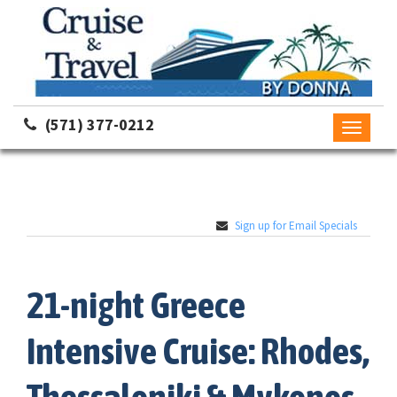
(571) 377-0212
Toggle
navigati
Sign up for Email Specials
21-night Greece
Intensive Cruise: Rhodes,