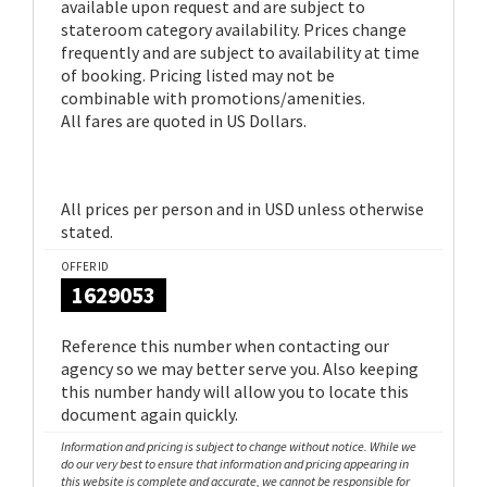
available upon request and are subject to
stateroom category availability. Prices change
frequently and are subject to availability at time
of booking. Pricing listed may not be
combinable with promotions/amenities.
All fares are quoted in US Dollars.
All prices per person and in USD unless otherwise
stated.
OFFER ID
1629053
Reference this number when contacting our
agency so we may better serve you. Also keeping
this number handy will allow you to locate this
document again quickly.
Information and pricing is subject to change without notice. While we
do our very best to ensure that information and pricing appearing in
this website is complete and accurate, we cannot be responsible for