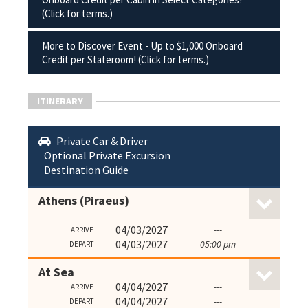
(Click for terms.)
More to Discover Event - Up to $1,000 Onboard
Credit per Stateroom! (Click for terms.)
ITINERARY
Private Car & Driver
Optional Private Excursion
Destination Guide
Athens (Piraeus)
04/03/2027
---
ARRIVE
04/03/2027
05:00 pm
DEPART
At Sea
04/04/2027
---
ARRIVE
04/04/2027
---
DEPART