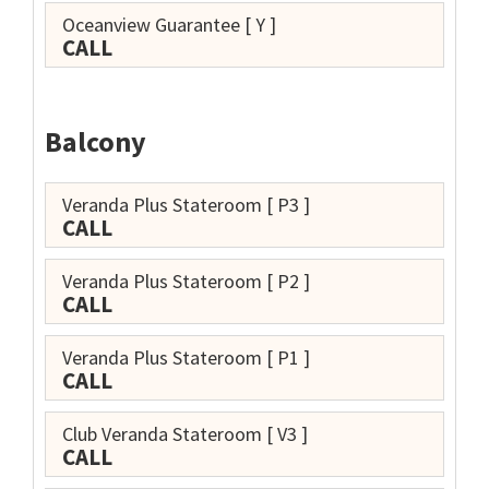
Oceanview Guarantee
[ Y ]
CALL
Balcony
Veranda Plus Stateroom
[ P3 ]
CALL
Veranda Plus Stateroom
[ P2 ]
CALL
Veranda Plus Stateroom
[ P1 ]
CALL
Club Veranda Stateroom
[ V3 ]
CALL