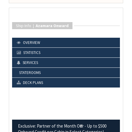
Ship Info |
Azamara Onward
OVERVIEW
STATISTICS
SERVICES
STATEROOMS
DECK PLANS
Exclusive: Partner of the Month Offer - Up to $500
Onboard Credit per Cabin in Select Categories!