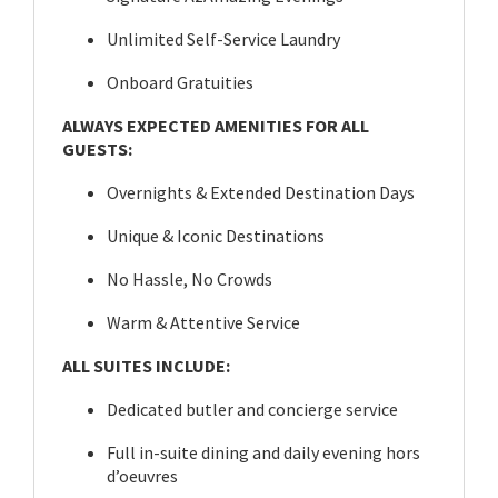
Unlimited Self-Service Laundry
Onboard Gratuities
ALWAYS EXPECTED AMENITIES FOR ALL
GUESTS:
Overnights & Extended Destination Days
Unique & Iconic Destinations
No Hassle, No Crowds
Warm & Attentive Service
ALL SUITES INCLUDE:
Dedicated butler and concierge service
Full in-suite dining and daily evening hors
d’oeuvres