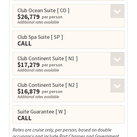
Club Ocean Suite
[ CO ]
$26,779
per person
Additional rates available
Club Spa Suite
[ SP ]
CALL
Club Continent Suite
[ N1 ]
$17,279
per person
Additional rates available
Club Continent Suite
[ N2 ]
$16,879
per person
Additional rates available
Suite Guarantee
[ W ]
CALL
Rates are cruise only, per person, based on double
occupancy and include Port Charges and Government