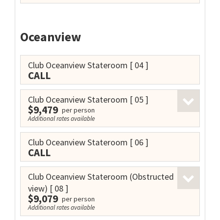
Oceanview
Club Oceanview Stateroom
[ 04 ]
CALL
Club Oceanview Stateroom
[ 05 ]
$9,479
per person
Additional rates available
Club Oceanview Stateroom
[ 06 ]
CALL
Club Oceanview Stateroom (Obstructed
view)
[ 08 ]
$9,079
per person
Additional rates available