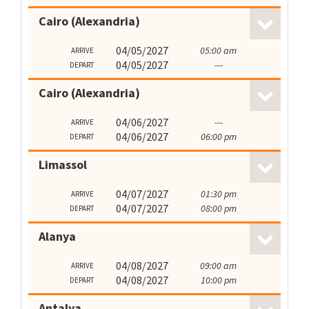
Cairo (Alexandria)
04/05/2027
05:00 am
ARRIVE
04/05/2027
---
DEPART
Cairo (Alexandria)
04/06/2027
---
ARRIVE
04/06/2027
06:00 pm
DEPART
Limassol
04/07/2027
01:30 pm
ARRIVE
04/07/2027
08:00 pm
DEPART
Alanya
04/08/2027
09:00 am
ARRIVE
04/08/2027
10:00 pm
DEPART
Antalya