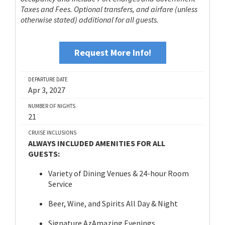
Taxes and Fees. Optional transfers, and airfare (unless
otherwise stated) additional for all guests.
Request More Info!
DEPARTURE DATE
Apr 3, 2027
NUMBER OF NIGHTS
21
CRUISE INCLUSIONS
ALWAYS INCLUDED AMENITIES FOR ALL
GUESTS:
Variety of Dining Venues & 24-hour Room
Service
Beer, Wine, and Spirits All Day & Night
Signature AzAmazing Evenings