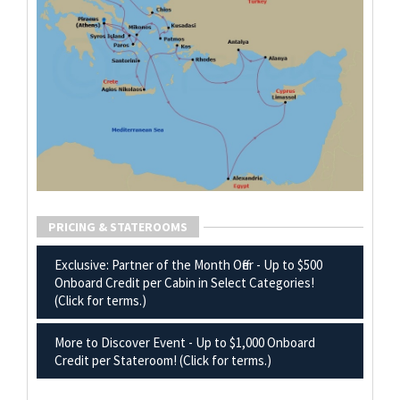
PRICING & STATEROOMS
Exclusive: Partner of the Month Offer - Up to $500
Onboard Credit per Cabin in Select Categories!
(Click for terms.)
More to Discover Event - Up to $1,000 Onboard
Credit per Stateroom! (Click for terms.)