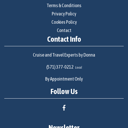
Terms & Conditions
Privacy Policy
Cookies Policy
Contact
Contact Info
Cruise and Travel Experts by Donna
(571) 377-0212
Local
By Appointment Only
Follow Us
Newsletter