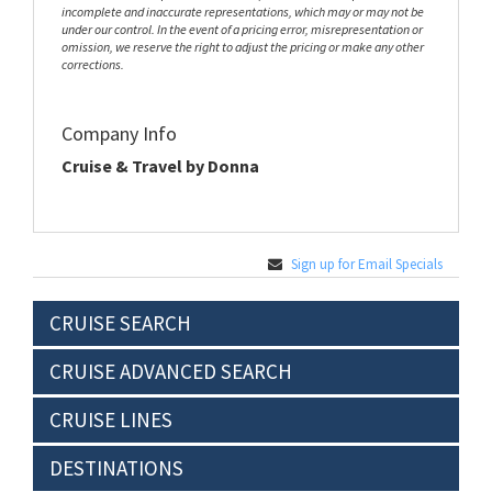
incomplete and inaccurate representations, which may or may not be
under our control. In the event of a pricing error, misrepresentation or
omission, we reserve the right to adjust the pricing or make any other
corrections.
Company Info
Cruise & Travel by Donna
Sign up for Email Specials
CRUISE SEARCH
CRUISE ADVANCED SEARCH
CRUISE LINES
DESTINATIONS