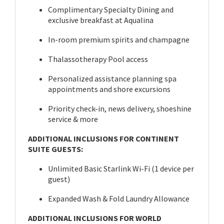
Complimentary Specialty Dining and
exclusive breakfast at Aqualina
In-room premium spirits and champagne
Thalassotherapy Pool access
Personalized assistance planning spa
appointments and shore excursions
Priority check-in, news delivery, shoeshine
service & more
ADDITIONAL INCLUSIONS FOR CONTINENT
SUITE GUESTS:
Unlimited Basic Starlink Wi-Fi (1 device per
guest)
Expanded Wash & Fold Laundry Allowance
ADDITIONAL INCLUSIONS FOR WORLD