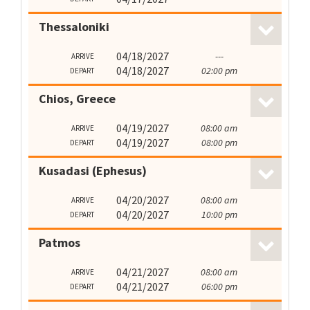
Thessaloniki
04/18/2027
---
ARRIVE
04/18/2027
02:00 pm
DEPART
Chios, Greece
04/19/2027
08:00 am
ARRIVE
04/19/2027
08:00 pm
DEPART
Kusadasi (Ephesus)
04/20/2027
08:00 am
ARRIVE
04/20/2027
10:00 pm
DEPART
Patmos
04/21/2027
08:00 am
ARRIVE
04/21/2027
06:00 pm
DEPART