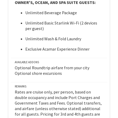
OWNER'S, OCEAN, AND SPA SUITE GUESTS:
Unlimited Beverage Package
Unlimited Basic Starlink Wi-Fi (2 devices
per guest)
Unlimited Wash & Fold Laundry
Exclusive Acamar Experience Dinner
AVAILABLE ADDONS
Optional Roundtrip airfare from your city
Optional shore excursions
REMARKS
Rates are cruise only, per person, based on
double occupancy and include Port Charges and
Government Taxes and Fees. Optional transfers,
and airfare (unless otherwise stated) additional
for all guests. Pricing for 3rd and 4th guests are