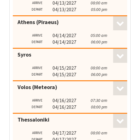
04/13/2027
08:00 am
ARRIVE
04/13/2027
05:00 pm
DEPART
Athens (Piraeus)
04/14/2027
05:00 am
ARRIVE
04/14/2027
06:00 pm
DEPART
Syros
04/15/2027
08:00 am
ARRIVE
04/15/2027
06:00 pm
DEPART
Volos (Meteora)
04/16/2027
07:30 am
ARRIVE
04/16/2027
08:00 pm
DEPART
Thessaloniki
04/17/2027
08:00 am
ARRIVE
04/17/2027
---
DEPART