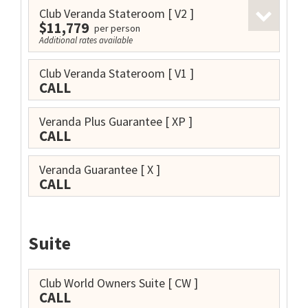
Club Veranda Stateroom
[ V2 ]
$11,779
per person
Additional rates available
Club Veranda Stateroom
[ V1 ]
CALL
Veranda Plus Guarantee
[ XP ]
CALL
Veranda Guarantee
[ X ]
CALL
Suite
Club World Owners Suite
[ CW ]
CALL