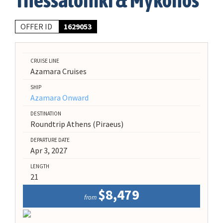
Thessaloniki & Mykonos
OFFER ID
1629053
CRUISE LINE
Azamara Cruises
SHIP
Azamara Onward
DESTINATION
Roundtrip Athens (Piraeus)
DEPARTURE DATE
Apr 3, 2027
LENGTH
21
$8,479
from