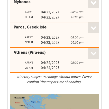
Mykonos
04/22/2027
08:00 am
ARRIVE
04/22/2027
10:00 pm
DEPART
Paros, Greek Isle
04/23/2027
08:00 am
ARRIVE
04/23/2027
06:00 pm
DEPART
Athens (Piraeus)
04/24/2027
05:00 am
ARRIVE
04/24/2027
---
DEPART
Itinerary subject to change without notice. Please
confirm itinerary at time of booking.