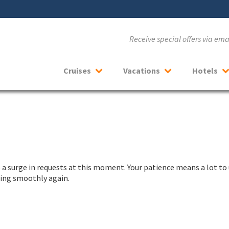
Receive special offers via em
Cruises
Vacations
Hotels
a surge in requests at this moment. Your patience means a lot to 
nning smoothly again.