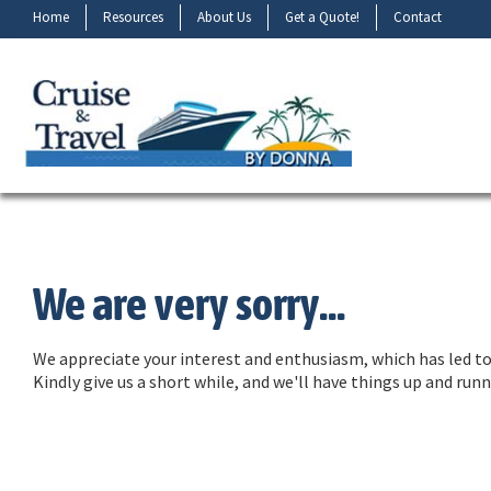
Home
Resources
About Us
Get a Quote!
Contact
We are very sorry...
We appreciate your interest and enthusiasm, which has led to 
Kindly give us a short while, and we'll have things up and ru