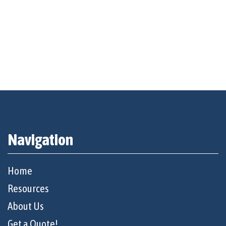
Navigation
Home
Resources
About Us
Get a Quote!