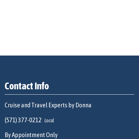
Contact Info
Cruise and Travel Experts by Donna
(571) 377-0212
Local
By Appointment Only