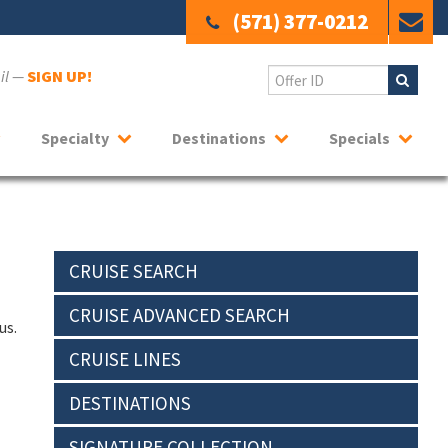
(571) 377-0212
ail —
SIGN UP!
Specialty
Destinations
Specials
CRUISE SEARCH
CRUISE ADVANCED SEARCH
us.
CRUISE LINES
DESTINATIONS
SIGNATURE COLLECTION