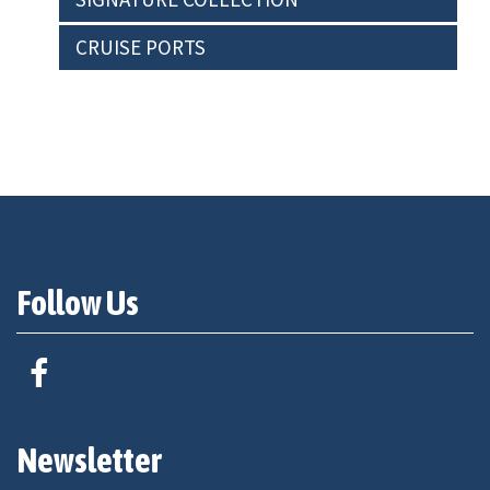
CRUISE PORTS
Follow Us
Newsletter