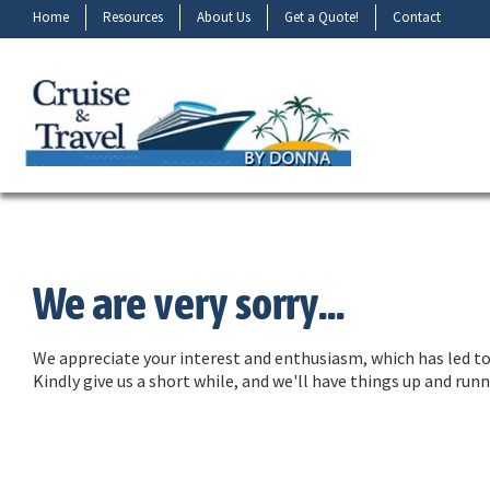
Home
Resources
About Us
Get a Quote!
Contact
We are very sorry...
We appreciate your interest and enthusiasm, which has led to 
Kindly give us a short while, and we'll have things up and ru