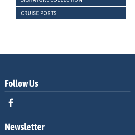
CRUISE PORTS
Follow Us
Newsletter