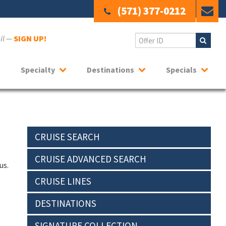
(571) 377-0212
ail —
SIGN UP!
Specialty
Destinations
Specials
CRUISE SEARCH
CRUISE ADVANCED SEARCH
us.
CRUISE LINES
DESTINATIONS
SIGNATURE COLLECTION