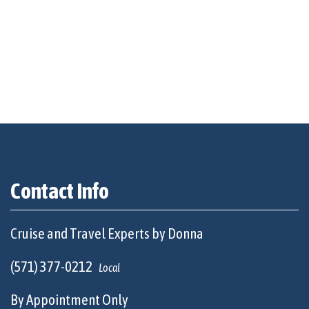
Contact Info
Cruise and Travel Experts by Donna
(571) 377-0212
Local
By Appointment Only