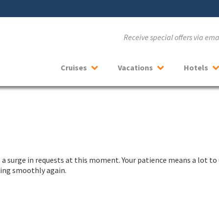
Receive special offers via em
Cruises
Vacations
Hotels
a surge in requests at this moment. Your patience means a lot to 
nning smoothly again.