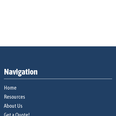
Navigation
Home
Resources
About Us
Get a Quote!