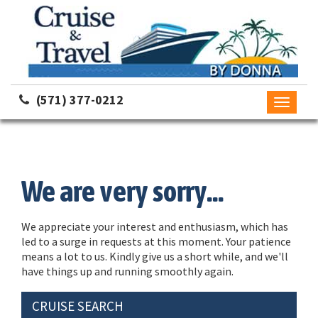
(571) 377-0212
Toggle
navigati
We are very sorry...
We appreciate your interest and enthusiasm, which has
led to a surge in requests at this moment. Your patience
means a lot to us. Kindly give us a short while, and we'll
have things up and running smoothly again.
CRUISE SEARCH