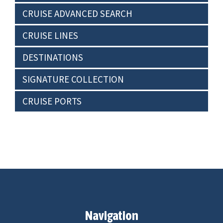
CRUISE ADVANCED SEARCH
CRUISE LINES
DESTINATIONS
SIGNATURE COLLECTION
CRUISE PORTS
Navigation