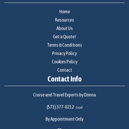
Home
Resources
About Us
Get a Quote!
Terms & Conditions
Privacy Policy
Cookies Policy
Contact
Contact Info
Cruise and Travel Experts by Donna
(571) 377-0212
Local
By Appointment Only