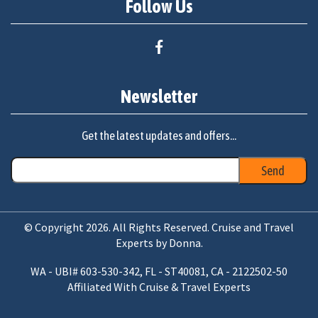
Follow Us
Newsletter
Get the latest updates and offers...
© Copyright 2026. All Rights Reserved. Cruise and Travel
Experts by Donna.
WA - UBI# 603-530-342, FL - ST40081, CA - 2122502-50
Affiliated With Cruise & Travel Experts