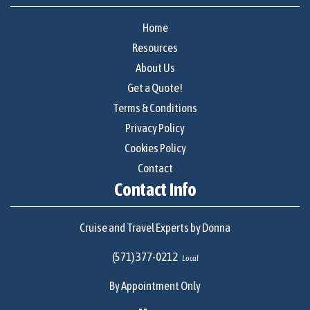
Home
Resources
About Us
Get a Quote!
Terms & Conditions
Privacy Policy
Cookies Policy
Contact
Contact Info
Cruise and Travel Experts by Donna
(571) 377-0212
Local
By Appointment Only