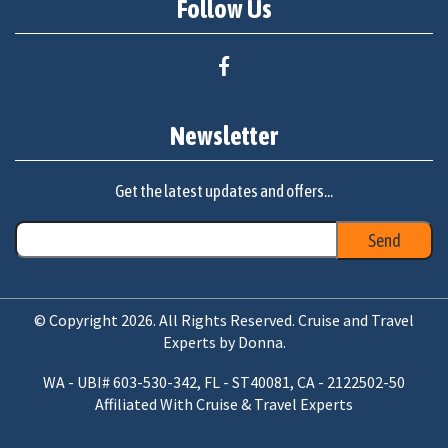
Follow Us
Newsletter
Get the latest updates and offers...
© Copyright 2026. All Rights Reserved. Cruise and Travel
Experts by Donna.
WA - UBI# 603-530-342, FL - ST40081, CA - 2122502-50
Affiliated With Cruise & Travel Experts