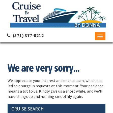
(571) 377-0212
Toggle
navigati
We are very sorry...
We appreciate your interest and enthusiasm, which has
led to a surge in requests at this moment. Your patience
means a lot to us. Kindly give us a short while, and we'll
have things up and running smoothly again.
CRUISE SEARCH