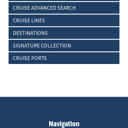
CRUISE ADVANCED SEARCH
CRUISE LINES
DESTINATIONS
SIGNATURE COLLECTION
CRUISE PORTS
Navigation