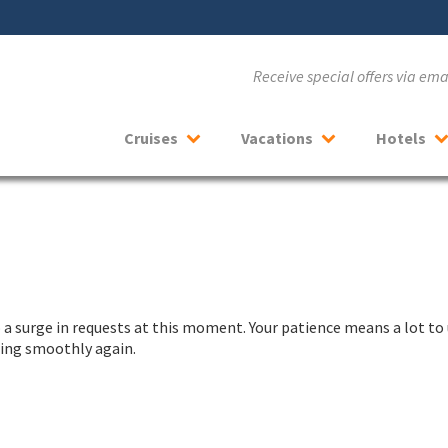
Receive special offers via em
Cruises
Vacations
Hotels
a surge in requests at this moment. Your patience means a lot to 
nning smoothly again.