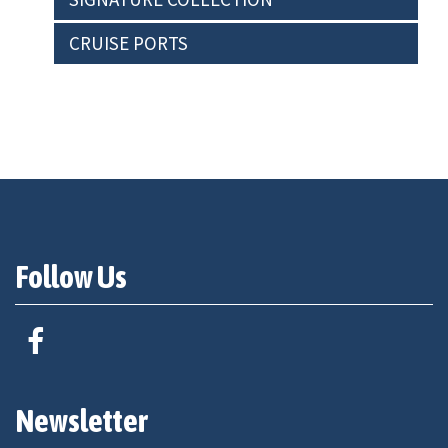
CRUISE PORTS
Follow Us
Newsletter