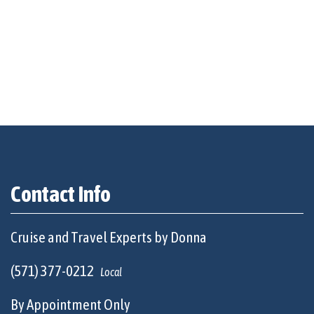
Contact Info
Cruise and Travel Experts by Donna
(571) 377-0212
Local
By Appointment Only