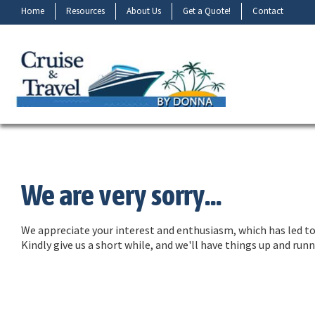
Home
Resources
About Us
Get a Quote!
Contact
We are very sorry...
We appreciate your interest and enthusiasm, which has led to 
Kindly give us a short while, and we'll have things up and ru