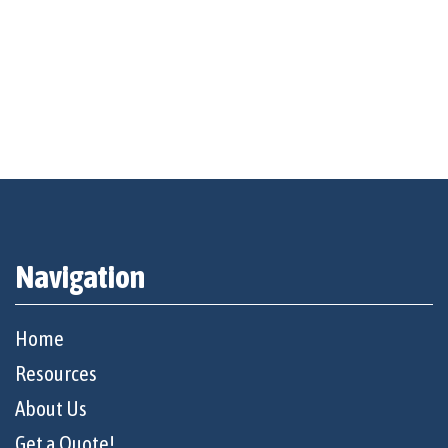
Navigation
Home
Resources
About Us
Get a Quote!