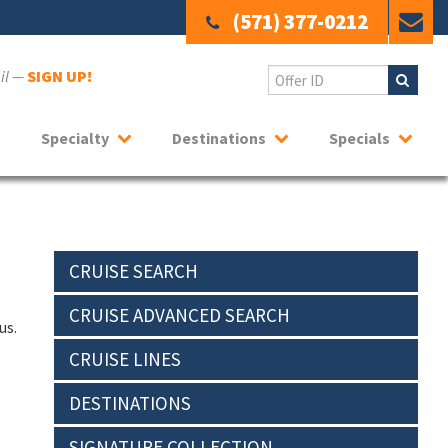
(571) 377-0212
ail —
SIGN UP!
Specialty
Destinations
Specials
CRUISE SEARCH
CRUISE ADVANCED SEARCH
us.
CRUISE LINES
DESTINATIONS
SIGNATURE COLLECTION