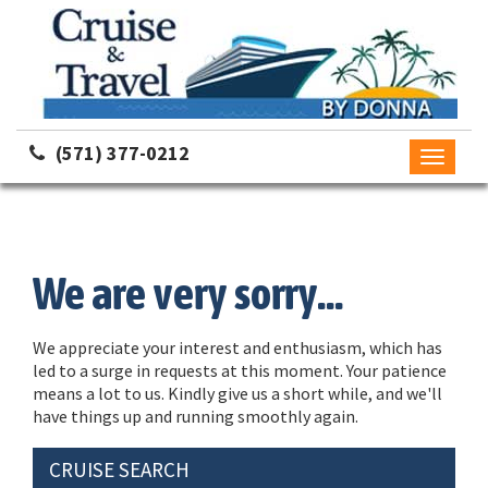
(571) 377-0212
Toggle
navigati
We are very sorry...
We appreciate your interest and enthusiasm, which has
led to a surge in requests at this moment. Your patience
means a lot to us. Kindly give us a short while, and we'll
have things up and running smoothly again.
CRUISE SEARCH