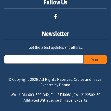
Follow Us
Newsletter
Get the latest updates and offers...
© Copyright 2026. All Rights Reserved. Cruise and Travel
Experts by Donna.
WA - UBI# 603-530-342, FL - ST40081, CA - 2122502-50
Affiliated With Cruise & Travel Experts