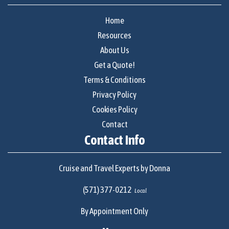
Home
Resources
About Us
Get a Quote!
Terms & Conditions
Privacy Policy
Cookies Policy
Contact
Contact Info
Cruise and Travel Experts by Donna
(571) 377-0212
Local
By Appointment Only