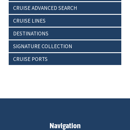
CRUISE ADVANCED SEARCH
CRUISE LINES
DESTINATIONS
SIGNATURE COLLECTION
CRUISE PORTS
Navigation