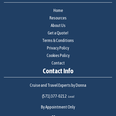
Home
Resources
About Us
Get a Quote!
Terms & Conditions
Privacy Policy
Cookies Policy
Contact
Contact Info
Cruise and Travel Experts by Donna
(571) 377-0212
Local
By Appointment Only