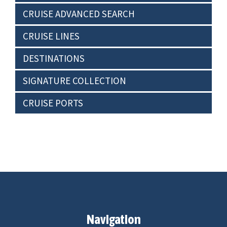
CRUISE ADVANCED SEARCH
CRUISE LINES
DESTINATIONS
SIGNATURE COLLECTION
CRUISE PORTS
Navigation