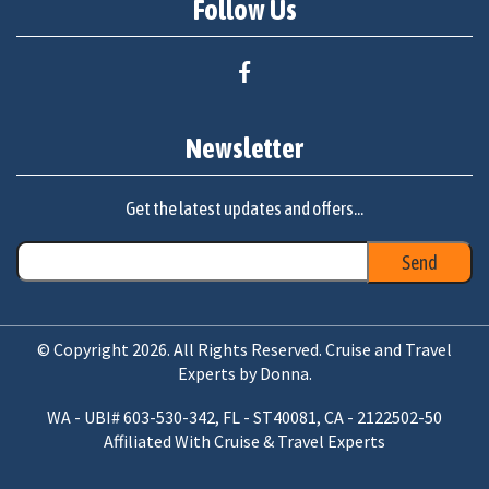
Follow Us
Newsletter
Get the latest updates and offers...
© Copyright 2026. All Rights Reserved. Cruise and Travel
Experts by Donna.
WA - UBI# 603-530-342, FL - ST40081, CA - 2122502-50
Affiliated With Cruise & Travel Experts