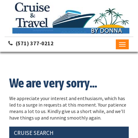
(571) 377-0212
Toggle
navigati
We are very sorry...
We appreciate your interest and enthusiasm, which has
led to a surge in requests at this moment. Your patience
means a lot to us. Kindly give us a short while, and we'll
have things up and running smoothly again.
CRUISE SEARCH