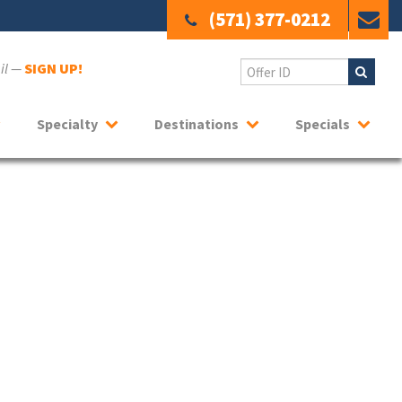
(571) 377-0212
ail —
SIGN UP!
Specialty
Destinations
Specials