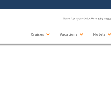
Receive special offers via em
Cruises
Vacations
Hotels