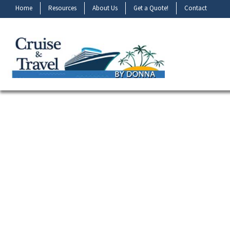
Home
Resources
About Us
Get a Quote!
Contact