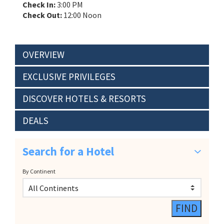
Check In:
3:00 PM
Check Out:
12:00 Noon
OVERVIEW
EXCLUSIVE PRIVILEGES
DISCOVER HOTELS & RESORTS
DEALS
Search for a Hotel
By Continent