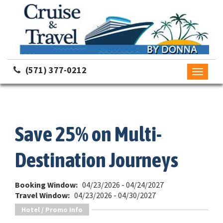
(571) 377-0212
Toggle
navigati
Save 25% on Multi-
Destination Journeys
Booking Window:
04/23/2026 - 04/24/2027
Travel Window:
04/23/2026 - 04/30/2027
Hotel / Promo Info