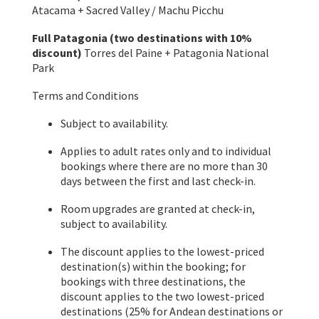
Atacama + Sacred Valley / Machu Picchu
Full Patagonia (two destinations with 10%
discount)
Torres del Paine + Patagonia National
Park
Terms and Conditions
Subject to availability.
Applies to adult rates only and to individual
bookings where there are no more than 30
days between the first and last check-in.
Room upgrades are granted at check-in,
subject to availability.
The discount applies to the lowest-priced
destination(s) within the booking; for
bookings with three destinations, the
discount applies to the two lowest-priced
destinations (25% for Andean destinations or