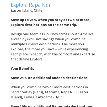
Explora Rapa Nui
Easter Island, Chile
Save up to 25% when you stay at two or more
Explora destinations on the same trip.
Design one seamless journey across South America
and enjoy exclusive savings when you combine
multiple Explora destinations. The more you
explore, the more you save—while experiencing
each place in depth, with the comfort and expertise
that define Explora.
Your Benefits
Save 25% on additional Andean destinations
When you combine two or more destinations in:
Sacred Valley (Peru), Atacama, Rapa Nui (Easter
Island), Travesía Atacama–Uyuni
Save 10% on additional Patagonia destinations