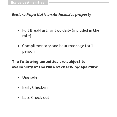
Exclusive Amenities
​Explora Rapa Nui is an All-Inclusive property
Full Breakfast for two daily (included in the
rate)
Complimentary one hour massage for 1
person
The following amenities are subject to
availability at the time of check-in/departure:
Upgrade
Early Check-in
Late Check-out