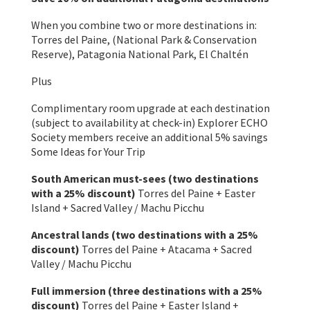
When you combine two or more destinations in:
Torres del Paine, (National Park & Conservation
Reserve), Patagonia National Park, El Chaltén
Plus
Complimentary room upgrade at each destination
(subject to availability at check-in) Explorer ECHO
Society members receive an additional 5% savings
Some Ideas for Your Trip
South American must-sees (two destinations
with a 25% discount)
Torres del Paine + Easter
Island + Sacred Valley / Machu Picchu
Ancestral lands (two destinations with a 25%
discount)
Torres del Paine + Atacama + Sacred
Valley / Machu Picchu
Full immersion (three destinations with a 25%
discount)
Torres del Paine + Easter Island +