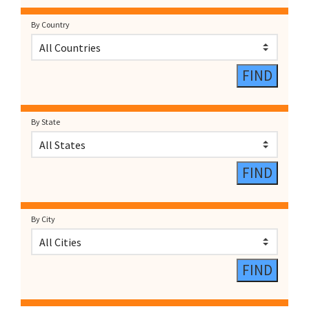
By Country
By State
By City