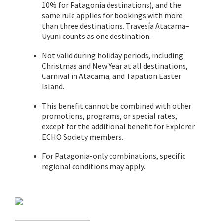
10% for Patagonia destinations), and the
same rule applies for bookings with more
than three destinations. Travesía Atacama–
Uyuni counts as one destination.
Not valid during holiday periods, including
Christmas and New Year at all destinations,
Carnival in Atacama, and Tapation Easter
Island.
This benefit cannot be combined with other
promotions, programs, or special rates,
except for the additional benefit for Explorer
ECHO Society members.
For Patagonia-only combinations, specific
regional conditions may apply.