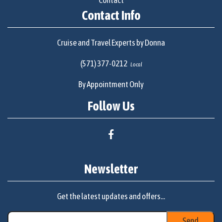
Contact
Contact Info
Cruise and Travel Experts by Donna
(571) 377-0212
Local
By Appointment Only
Follow Us
Newsletter
Get the latest updates and offers...