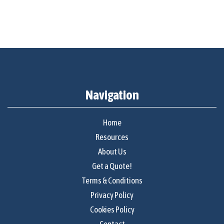
Navigation
Home
Resources
About Us
Get a Quote!
Terms & Conditions
Privacy Policy
Cookies Policy