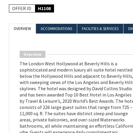
OFFER ID
H1108
OVERVIEW
ACCOMMODATIONS
FACILITIES & SERVICES
DI
Overview
The London West Hollywood at Beverly Hills is a
sophisticated and modern luxury all-suite hotel nestled
below the Hollywood Hills and adjacent to Beverly Hills
with sweeping views of the Los Angeles and Beverly Hill
skylines. The hotel was designed by David Collins Studio
and has been awarded Top 10 Best Hotel in Los Angeles
by Travel & Leisure’s, 2020 World’s Best Awards. The hot
consists of 226 large guest suites that range from 725 –
11,000 sq. ft. The suites have distinct sleep and lounge
areas, private balconies, and over-sized Waterworks
bathrooms, all while maintaining an effortless Californ
vibe. Guests will experience daily complimentary