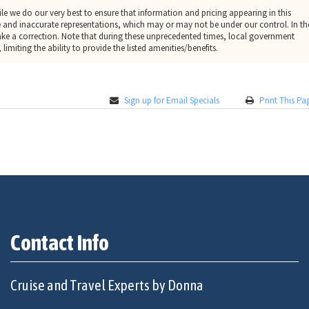
le we do our very best to ensure that information and pricing appearing in this
 and inaccurate representations, which may or may not be under our control. In th
make a correction. Note that during these unprecedented times, local government
limiting the ability to provide the listed amenities/benefits.
Sign up for Email Specials
Print This Pa
Contact Info
Cruise and Travel Experts by Donna