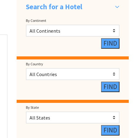
Search for a Hotel
By Continent
By Country
By State