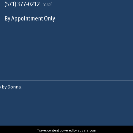
(571) 377-0212
Local
By Appointment Only
s by Donna.
Travel content powered by advaia.com