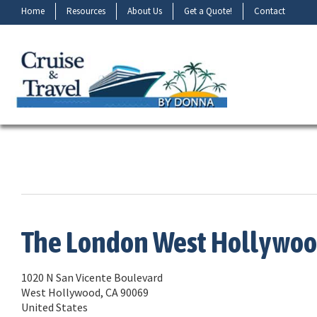
Home
Resources
About Us
Get a Quote!
Contact
The London West Hollywo
1020 N San Vicente Boulevard
West Hollywood, CA 90069
United States