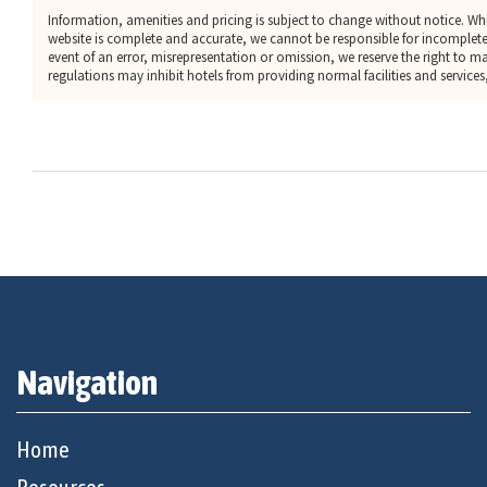
Information, amenities and pricing is subject to change without notice. Whi
website is complete and accurate, we cannot be responsible for incomplete
event of an error, misrepresentation or omission, we reserve the right to 
regulations may inhibit hotels from providing normal facilities and services, 
Navigation
Home