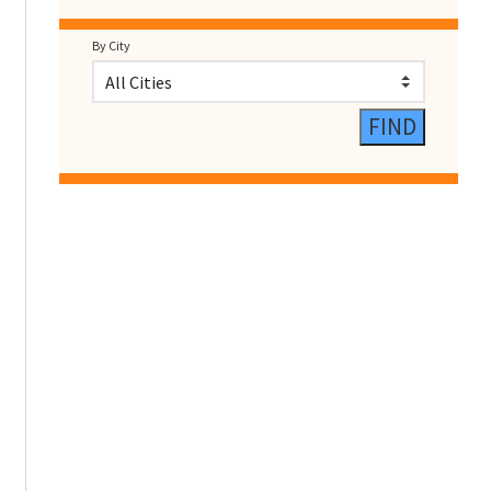
By City