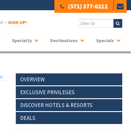
(571) 377-0212
ail —
SIGN UP!
Specialty
Destinations
Specials
ge
OVERVIEW
EXCLUSIVE PRIVILEGES
DISCOVER HOTELS & RESORTS
DEALS