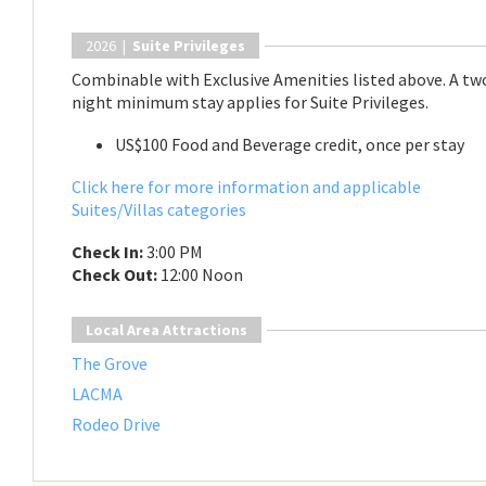
2026 |
Suite Privileges
Combinable with Exclusive Amenities listed above. A tw
night minimum stay applies for Suite Privileges.
US$100 Food and Beverage credit, once per stay
Click here for more information and applicable
Suites/Villas categories
Check In:
3:00 PM
Check Out:
12:00 Noon
Local Area Attractions
The Grove
LACMA
Rodeo Drive