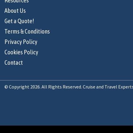
Resources
About Us
Get a Quote!
Terms & Conditions
Privacy Policy
Cookies Policy
Contact
© Copyright 2026. All Rights Reserved. Cruise and Travel Expert