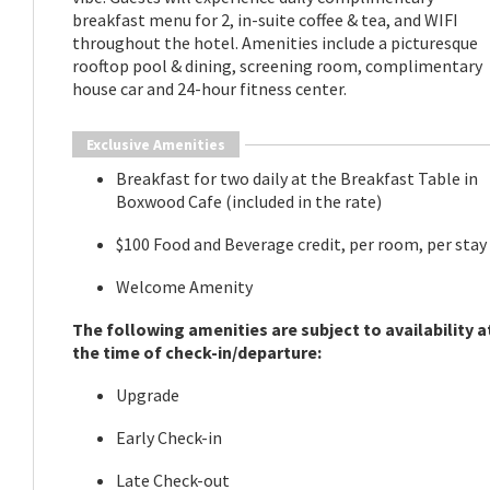
breakfast menu for 2, in-suite coffee & tea, and WIFI
throughout the hotel. Amenities include a picturesque
rooftop pool & dining, screening room, complimentary
house car and 24-hour fitness center.
Exclusive Amenities
Breakfast for two daily at the Breakfast Table in
Boxwood Cafe (included in the rate)
$100 Food and Beverage credit, per room, per stay
Welcome Amenity
The following amenities are subject to availability a
the time of check-in/departure:
Upgrade
Early Check-in
Late Check-out