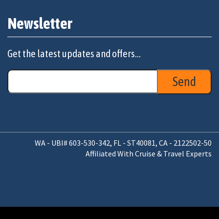
Newsletter
Get the latest updates and offers...
WA - UBI# 603-530-342, FL - ST40081, CA - 2122502-50
Affiliated With Cruise & Travel Experts