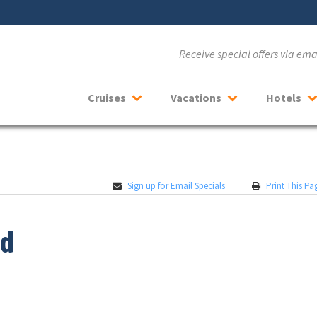
Receive special offers via em
Cruises
Vacations
Hotels
Sign up for Email Specials
Print This Pa
od