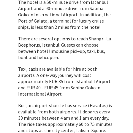
The hotel is a 50-minute drive from Istanbul
Airport and a 90-minute drive from Sabiha
Gokcen International Airport. In addition, the
Port of Galata, a terminal for luxury cruise
ships, is less than 2 miles from the hotel.
There are several options to reach Shangri-La
Bosphorus, Istanbul. Guests can choose
between hotel limousine pick-up, taxi, bus,
boat and helicopter.
Taxi, taxis are available for hire at both
airports. A one-way journey will cost
approximately EUR 35 from Istanbul l Airport
and EUR 40 - EUR 45 from Sabiha Gokcen
International Airport.
Bus, an airport shuttle bus service (Havatas) is
available from both airports. It departs every
30 minutes between 4 am and 1 am every day.
The ride takes approximately 60 to 75 minutes
and stops at the city center, Taksim Square.