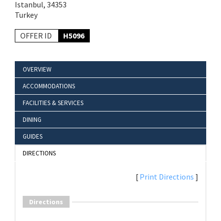
Istanbul, 34353
Turkey
OFFER ID
H5096
OVERVIEW
ACCOMMODATIONS
FACILITIES & SERVICES
DINING
GUIDES
DIRECTIONS
[
Print Directions
]
Directions