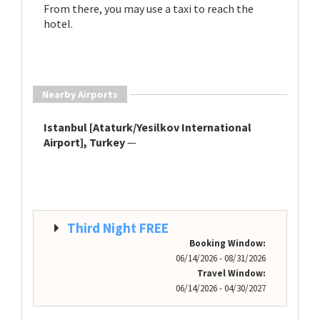
From there, you may use a taxi to reach the
hotel.
Nearby Airports
Istanbul [Ataturk/Yesilkov International
Airport], Turkey
—
Third Night FREE
Booking Window:
06/14/2026 - 08/31/2026
Travel Window:
06/14/2026 - 04/30/2027