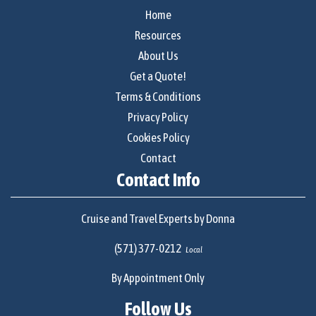
Home
Resources
About Us
Get a Quote!
Terms & Conditions
Privacy Policy
Cookies Policy
Contact
Contact Info
Cruise and Travel Experts by Donna
(571) 377-0212
Local
By Appointment Only
Follow Us