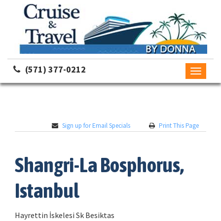
(571) 377-0212
Toggle
navigati
Sign up for Email Specials
Print This Page
Shangri-La Bosphorus,
Istanbul
Hayrettin İskelesi Sk Besiktas