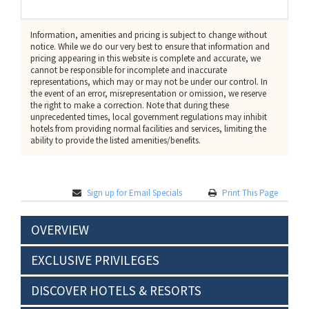
Information, amenities and pricing is subject to change without
notice. While we do our very best to ensure that information and
pricing appearing in this website is complete and accurate, we
cannot be responsible for incomplete and inaccurate
representations, which may or may not be under our control. In
the event of an error, misrepresentation or omission, we reserve
the right to make a correction. Note that during these
unprecedented times, local government regulations may inhibit
hotels from providing normal facilities and services, limiting the
ability to provide the listed amenities/benefits.
Sign up for Email Specials
Print This Page
OVERVIEW
EXCLUSIVE PRIVILEGES
DISCOVER HOTELS & RESORTS