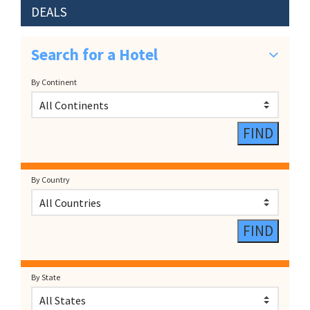
DEALS
Search for a Hotel
By Continent
By Country
By State