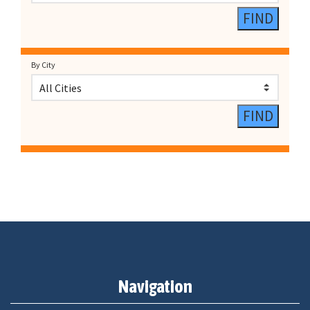
By City
Navigation