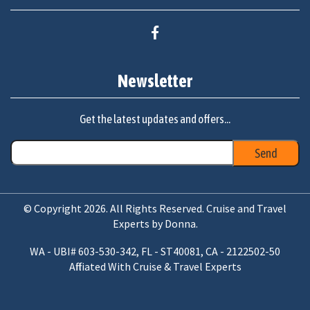
Newsletter
Get the latest updates and offers...
© Copyright 2026. All Rights Reserved. Cruise and Travel
Experts by Donna.
WA - UBI# 603-530-342, FL - ST40081, CA - 2122502-50
Affiliated With Cruise & Travel Experts