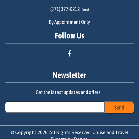
(571) 377-0212
Local
By Appointment Only
Follow Us
Newsletter
Get the latest updates and offers...
© Copyright 2026. All Rights Reserved. Cruise and Travel