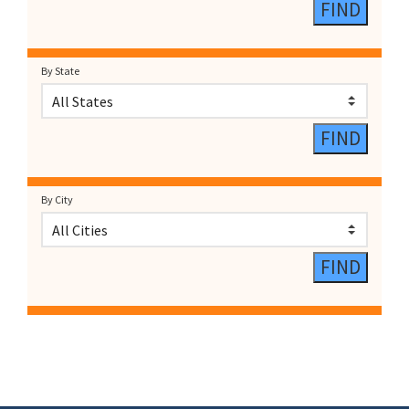
By State
By City