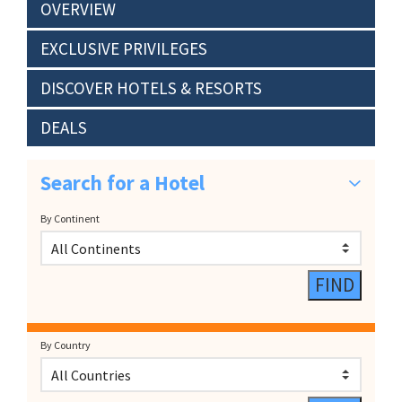
OVERVIEW
EXCLUSIVE PRIVILEGES
DISCOVER HOTELS & RESORTS
DEALS
Search for a Hotel
By Continent
By Country