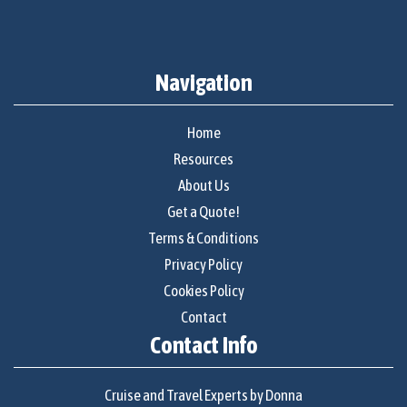
Navigation
Home
Resources
About Us
Get a Quote!
Terms & Conditions
Privacy Policy
Cookies Policy
Contact
Contact Info
Cruise and Travel Experts by Donna