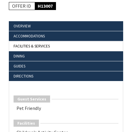
OFFER ID
H13007
OVERVIEW
ACCOMMODATIONS
FACILITIES & SERVICES
DINING
GUIDES
DIRECTIONS
Guest Services
Pet Friendly
Facilities