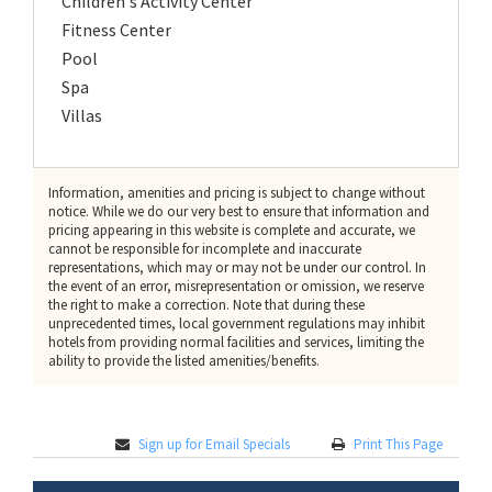
Children's Activity Center
Fitness Center
Pool
Spa
Villas
Information, amenities and pricing is subject to change without
notice. While we do our very best to ensure that information and
pricing appearing in this website is complete and accurate, we
cannot be responsible for incomplete and inaccurate
representations, which may or may not be under our control. In
the event of an error, misrepresentation or omission, we reserve
the right to make a correction. Note that during these
unprecedented times, local government regulations may inhibit
hotels from providing normal facilities and services, limiting the
ability to provide the listed amenities/benefits.
Sign up for Email Specials
Print This Page