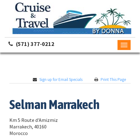
(571) 377-0212
Toggle
navigati
Sign up for Email Specials
Print This Page
Selman Marrakech
Km 5 Route d'Amizmiz
Marrakech, 40160
Morocco