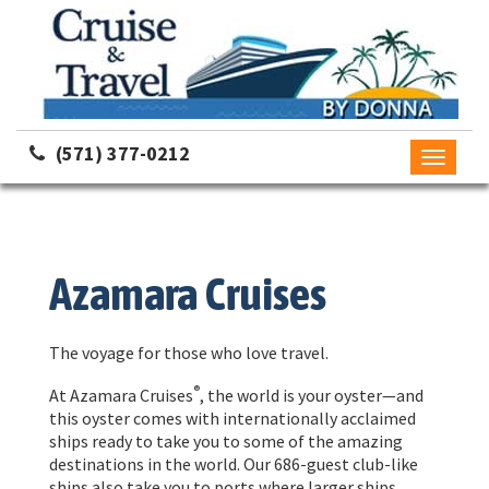
(571) 377-0212
Toggle
navigati
Azamara Cruises
The voyage for those who love travel.
®
At Azamara Cruises
, the world is your oyster—and
this oyster comes with internationally acclaimed
ships ready to take you to some of the amazing
destinations in the world. Our 686-guest club-like
ships also take you to ports where larger ships