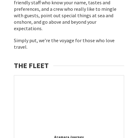
friendly staff who know your name, tastes and
preferences, and a crew who really like to mingle
with guests, point out special things at sea and
onshore, and go above and beyond your
expectations.
Simply put, we’re the voyage for those who love
travel.
THE FLEET
Azamara Journey