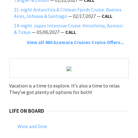
21-night Antarctica & Chilean Fjords Cruise: Buenos
Aires, Ushuaia & Santiago
—
02/17/2027
—
CALL
14-night Japan Intensive Cruise: Hiroshima, Aomori
& Tokyo
—
05/06/2027
—
CALL
View all 480 Azamara Cruises Cruise Offers...
Vacation is a time to explore. It’s also a time to relax.
They’ve got plenty of options for both!
LIFE ON BOARD
Wine and Dine