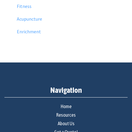
Fitness
Acupuncture
Enrichment
Navigation
Home
Resources
About Us
Get a Quote!