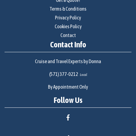
Terms & Conditions
Privacy Policy
Cookies Policy
Contact
Contact Info
Cruise and Travel Experts by Donna
(571) 377-0212
Local
By Appointment Only
Follow Us