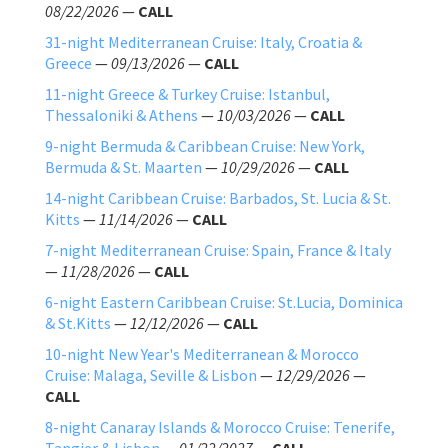
08/22/2026
—
CALL
31-night Mediterranean Cruise: Italy, Croatia &
Greece
—
09/13/2026
—
CALL
11-night Greece & Turkey Cruise: Istanbul,
Thessaloniki & Athens
—
10/03/2026
—
CALL
9-night Bermuda & Caribbean Cruise: New York,
Bermuda & St. Maarten
—
10/29/2026
—
CALL
14-night Caribbean Cruise: Barbados, St. Lucia & St.
Kitts
—
11/14/2026
—
CALL
7-night Mediterranean Cruise: Spain, France & Italy
—
11/28/2026
—
CALL
6-night Eastern Caribbean Cruise: St.Lucia, Dominica
& St.Kitts
—
12/12/2026
—
CALL
10-night New Year's Mediterranean & Morocco
Cruise: Malaga, Seville & Lisbon
—
12/29/2026
—
CALL
8-night Canaray Islands & Morocco Cruise: Tenerife,
Tangier & Lisbon
—
01/22/2027
—
CALL