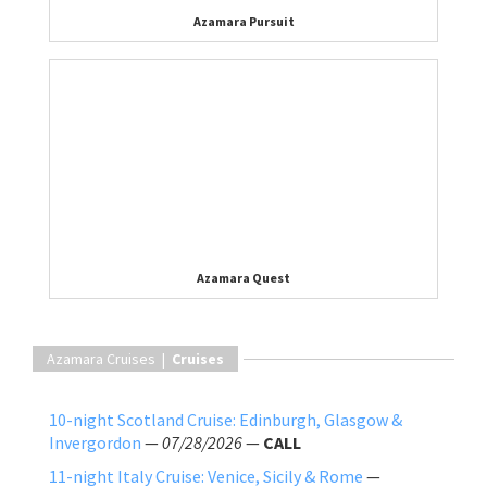
Azamara Pursuit
Azamara Quest
Azamara Cruises |
Cruises
10-night Scotland Cruise: Edinburgh, Glasgow &
Invergordon
—
07/28/2026
—
CALL
11-night Italy Cruise: Venice, Sicily & Rome
—