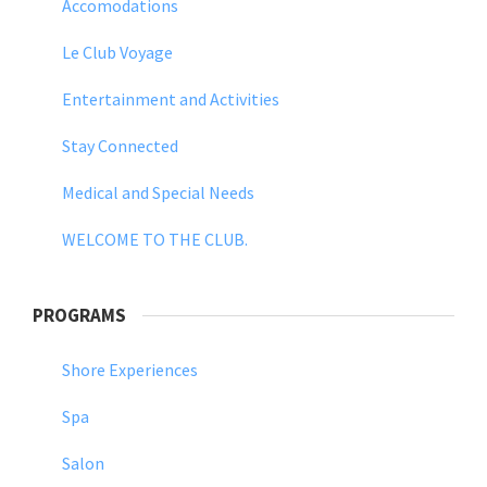
Accomodations
Le Club Voyage
Entertainment and Activities
Stay Connected
Medical and Special Needs
WELCOME TO THE CLUB.
PROGRAMS
Shore Experiences
Spa
Salon