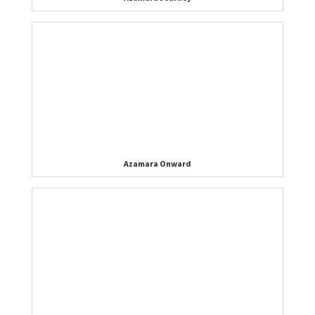
Azamara Onward