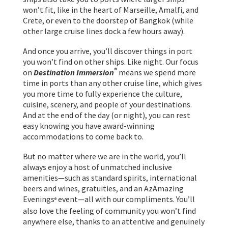
won’t fit, like in the heart of Marseille, Amalfi, and
Crete, or even to the doorstep of Bangkok (while
other large cruise lines dock a few hours away).
And once you arrive, you’ll discover things in port
you won’t find on other ships. Like night. Our focus
®
on
Destination Immersion
means we spend more
time in ports than any other cruise line, which gives
you more time to fully experience the culture,
cuisine, scenery, and people of your destinations.
And at the end of the day (or night), you can rest
easy knowing you have award-winning
accommodations to come back to.
But no matter where we are in the world, you’ll
always enjoy a host of unmatched inclusive
amenities—such as standard spirits, international
beers and wines, gratuities, and an AzAmazing
Evenings
event—all with our compliments. You’ll
®
also love the feeling of community you won’t find
anywhere else, thanks to an attentive and genuinely